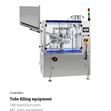
Cosmetic
Tube filling equipment
148 manufacturers
441 units equipment