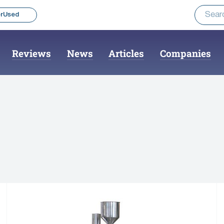
rUsed
Reviews
News
Articles
Companies