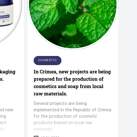
ng
QVC Series Vacuum Loading
Feeder
/
Aerosol vials filling equipment
COSMETIC
SINOPHAM Co,Ltd.
ckaging
In Crimea, new projects are being
14 manufacturers
56 units equipment
s.
prepared for the production of
cosmetics and soap from local
raw materials.
Several projects are being
ued new
implemented in the Republic of Crimea
ing
for the production of cosmetic
dent
products based on local raw
ts.
materials.