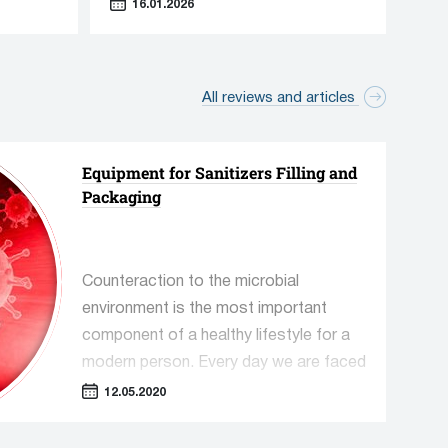
16.01.2026
All reviews and articles
Accessory equipment
Equipment for Sanitizers Filling and
89 manufacturers
Packaging
230 units equipment
Counteraction to the microbial
environment is the most important
component of a healthy lifestyle for a
modern person. Every day we are faced
with a mass of pathogenic
12.05.2020
microorganisms that must be
destroyed in a timely manner, primarily