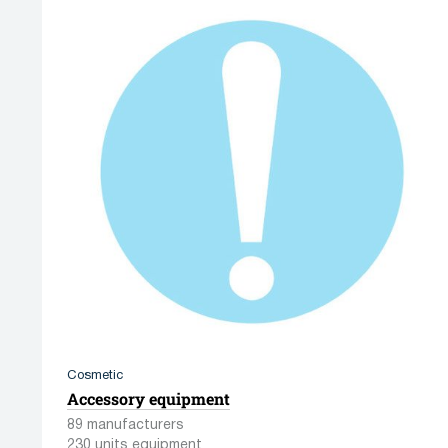
Cosmetic
Accessory equipment
89 manufacturers
230 units equipment