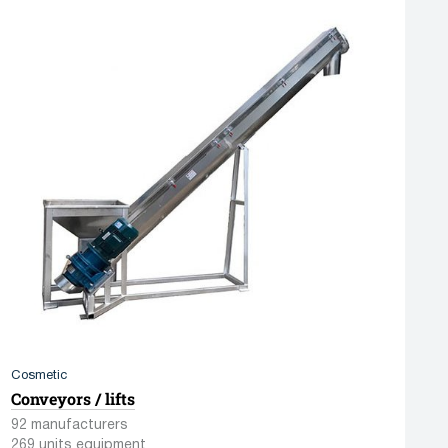
Cosmetic
Conveyors / lifts
92 manufacturers
269 units equipment