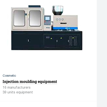
Cosmetic
Injection moulding equipment
16 manufacturers
39 units equipment