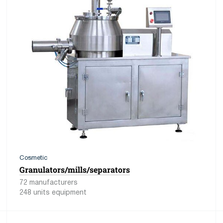
Cosmetic
Granulators/mills/separators
72 manufacturers
248 units equipment