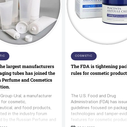
es Hot Air Oven
ZKS Series Vacuum Feedi
Machine
euticals and Medical Supply
mbling equipment
Equipment for washing 
TIC
COSMETIC
SINOPHAM Co,Ltd.
cleaning containers
the largest manufacturers
The FDA is tightening pa
acturers
 equipment
97 manufacturers
aging tubes has joined the
rules for cosmetic product
248 units equipment
n Perfume and Cosmetics
tion.
Group-Ural, a manufacturer
The U.S. Food and Drug
 for cosmetic,
Administration (FDA) has iss
utical, and food products,
guidelines focused on packag
ated in the industry forum
technologies and tamper-evi
d by the Russian Perfume and
features for cosmetic produc
s Association titled