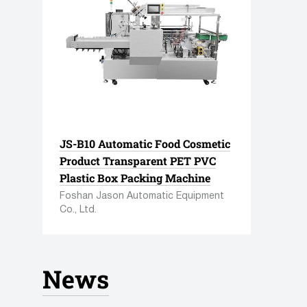
JS-B10 Automatic Food Cosmetic
Product Transparent PET PVC
Plastic Box Packing Machine
Foshan Jason Automatic Equipment
Tube filling equipment
Wrappi
Co., Ltd.
148 manufacturers
207 manuf
441 units equipment
722 units
up
News