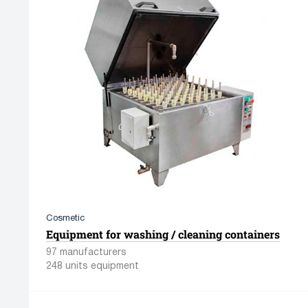
Cosmetic
Equipment for washing / cleaning containers
97 manufacturers
248 units equipment