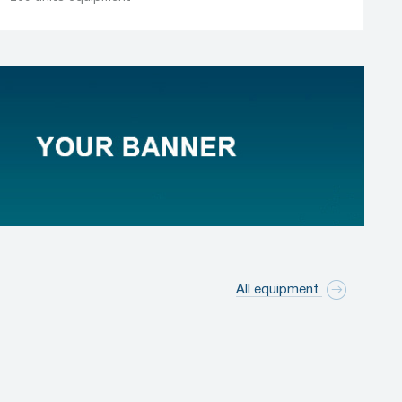
All equipment
Marking / labeling equipment
331 manufacturers
1,911 units equipment