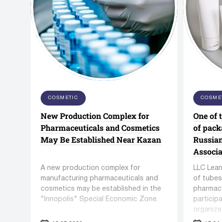
FBD-series Fluid Bed Dryer
TD-seri
Anchor Mark Pvt Ltd
Pharmac
Conveyors / lifts
Unscra
COSMETIC
COSME
Co. Ltd
New Production Complex for
One of 
92 manufacturers
110 manuf
269 units equipment
204 units
Pharmaceuticals and Cosmetics
of pack
May Be Established Near Kazan
Russia
Associa
A new production complex for
LLC Lean
manufacturing pharmaceuticals and
of tubes
cosmetics may be established in the
pharmace
"Innopolis" Special Economic Zone.
particip
organize
Cosmetic