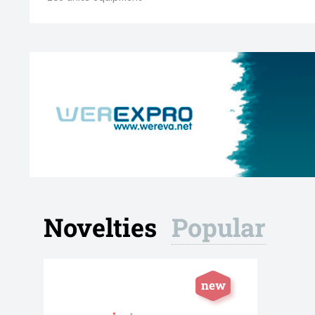
Novelties
Popular
Blistering / Thermoforming
Carton
Equipment
248 manuf
29 manufacturers
970 units
new
85 units equipment