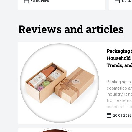
13.05.2026
15.04.
"Sensori
Reviews and articles
Eye sha
equipm
Lipstick production equipment
Packaging 
3 manufac
12 manufacturers
Household 
9 units e
17 units equipment
Trends, an
Packaging is 
cosmetics a
industry. It 
from externa
essential ma
convenience 
20.01.2025