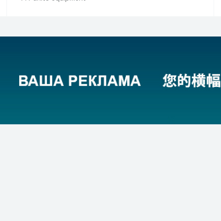
ing equipment
Filling equipment (new)
acturers
320 manufacturers
 equipment
1,278 units equipment