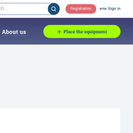
Registration
или
Sign in
About us
Place the equipment