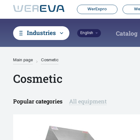
WerExpro
We
Industries
Catalog
English
Main page
Cosmetic
Cosmetic
Popular categories
All equipment