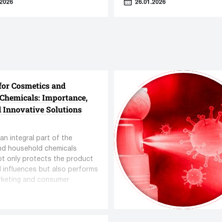
2026
26.01.2026
cs in Cosmetics."
dows/ powders filling
ent
Capping equipment
for Cosmetics and
turers
212 manufacturers
Chemicals: Importance,
quipment
769 units equipment
d Innovative Solutions
an integral part of the
nd household chemicals
not only protects the product
l influences but also performs
rketing and consumer
functions.