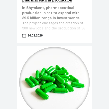
In Shymkent, pharmaceutical
production is set to expand with
39.5 billion tenge in investments.
The project envisages the creation of
300 new jobs and the production of 38
types of pharmaceutical products.
24.02.2026