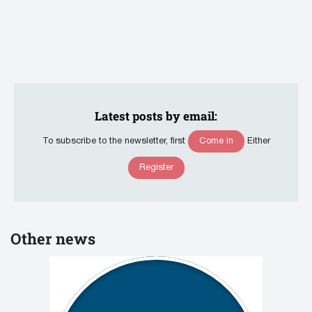
Latest posts by email:
Come in
To subscribe to the newsletter, first
Either
Register
Other news