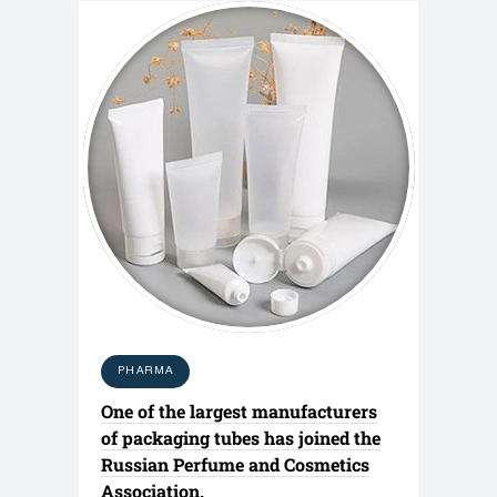
PHARMA
One of the largest manufacturers
of packaging tubes has joined the
Russian Perfume and Cosmetics
Association.