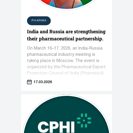
PHARMA
India and Russia are strengthening
their pharmaceutical partnership.
On March 16–17, 2026, an India-Russia
pharmaceutical industry meeting is
taking place in Moscow. The event is
organized by the Pharmaceutical Export
Promotion Council of India (Pharmexcil).
17.03.2026