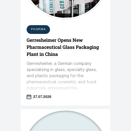
PHARMA
Gerresheimer Opens New
Pharmaceutical Glass Packaging
Plant in China
Gerresheimer, a German company
specializing in glass, specialty glass,
and plastic packaging for the
pharmaceutical, cosmetic, and food
industries, announced the
commissioning of a new plant in
27.07.2026
Zhenjiang, China.