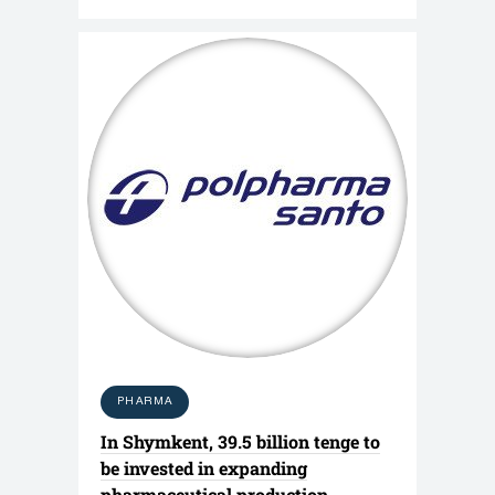
PHARMA
In Shymkent, 39.5 billion tenge to
be invested in expanding
pharmaceutical production