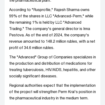
the pharmaceutical plant.
According to "Rusprofile," Rajesh Sharma owns
99% of the shares in LLC "Advanced-Perm," while
the remaining 1% is held by LLC "Advanced
Trading." The company's general director is Inna
Pestova. As of the end of 2024, the company's
revenue amounted to 148.2 million rubles, with a net
profit of 34.6 million rubles.
The "Advanced" Group of Companies specializes in
the production and distribution of medications for
treating tuberculosis, HIV/AIDS, hepatitis, and other
socially significant diseases.
Regional authorities expect that the implementation
of the project will strengthen Perm Krai's position in
the pharmaceutical industry in the medium term.