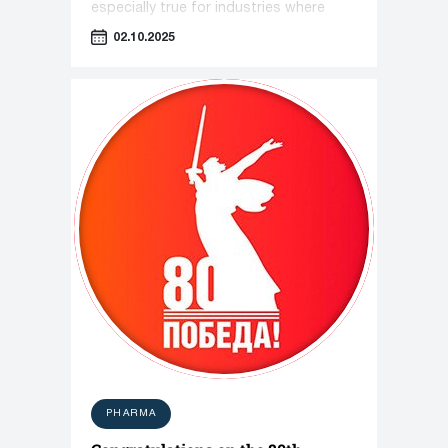
especially true for industries where
equipment plays a key role—such as
02.10.2025
pharmaceuticals, cosmetology, and the
food industry.
PHARMA