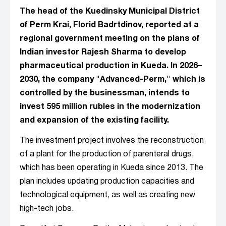
The head of the Kuedinsky Municipal District
of Perm Krai, Florid Badrtdinov, reported at a
regional government meeting on the plans of
Indian investor Rajesh Sharma to develop
pharmaceutical production in Kueda. In 2026–
2030, the company "Advanced-Perm," which is
controlled by the businessman, intends to
invest 595 million rubles in the modernization
and expansion of the existing facility.
The investment project involves the reconstruction
of a plant for the production of parenteral drugs,
which has been operating in Kueda since 2013. The
plan includes updating production capacities and
technological equipment, as well as creating new
high-tech jobs.