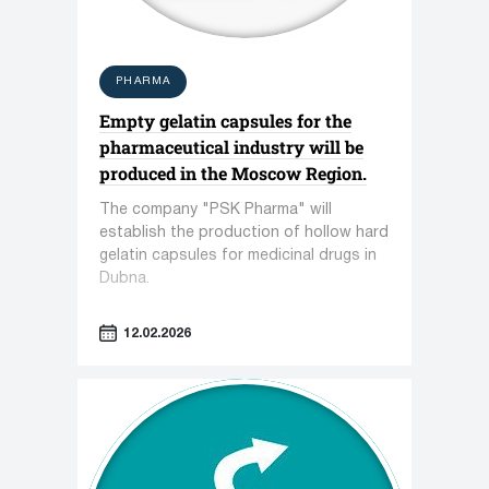
PHARMA
Empty gelatin capsules for the
pharmaceutical industry will be
produced in the Moscow Region.
The company "PSK Pharma" will
establish the production of hollow hard
gelatin capsules for medicinal drugs in
Dubna.
12.02.2026