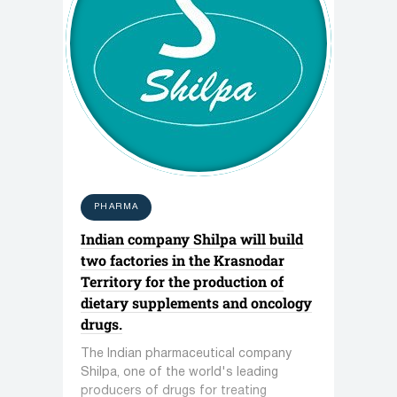
PHARMA
Indian company Shilpa will build
two factories in the Krasnodar
Territory for the production of
dietary supplements and oncology
drugs.
The Indian pharmaceutical company
Shilpa, one of the world's leading
producers of drugs for treating