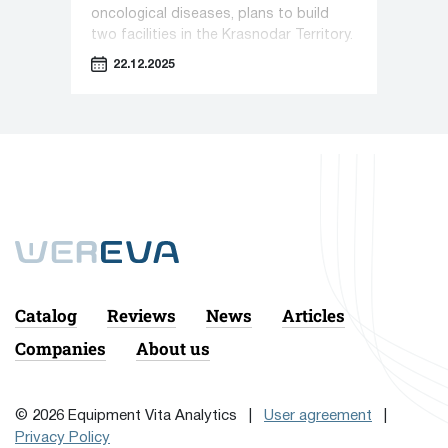
oncological diseases, plans to build
two facilities in the Krasnodar Territory.
22.12.2025
Catalog
Reviews
News
Articles
Companies
About us
© 2026 Equipment Vita Analytics |
User agreement
|
Privacy Policy