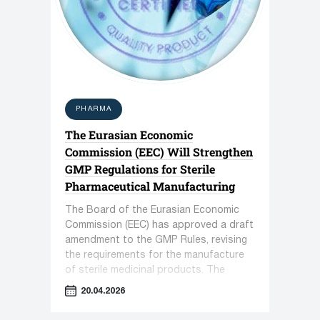
PHARMA
The Eurasian Economic
Commission (EEC) Will Strengthen
GMP Regulations for Sterile
Pharmaceutical Manufacturing
The Board of the Eurasian Economic
Commission (EEC) has approved a draft
amendment to the GMP Rules, revising
the requirements for the manufacture
of sterile medicinal products. The
document introduces stricter
20.04.2026
monitoring protocols for cleanrooms
and personnel operations.