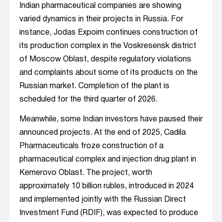
Indian pharmaceutical companies are showing
varied dynamics in their projects in Russia. For
instance, Jodas Expoim continues construction of
its production complex in the Voskresensk district
of Moscow Oblast, despite regulatory violations
and complaints about some of its products on the
Russian market. Completion of the plant is
scheduled for the third quarter of 2026.
Meanwhile, some Indian investors have paused their
announced projects. At the end of 2025, Cadila
Pharmaceuticals froze construction of a
pharmaceutical complex and injection drug plant in
Kemerovo Oblast. The project, worth
approximately 10 billion rubles, introduced in 2024
and implemented jointly with the Russian Direct
Investment Fund (RDIF), was expected to produce