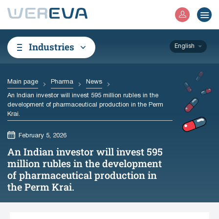
Industries
English
Main page
Pharma
News
An Indian investor will invest 595 million rubles in the
development of pharmaceutical production in the Perm
Krai.
February 5, 2026
An Indian investor will invest 595
million rubles in the development
of pharmaceutical production in
the Perm Krai.