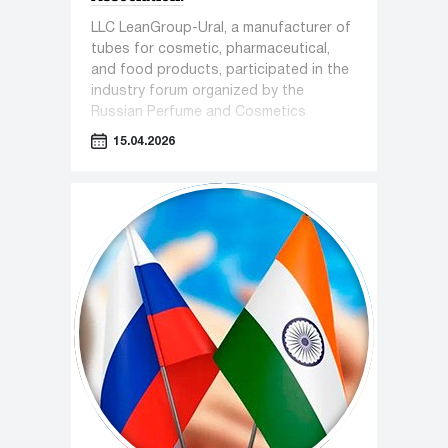
LLC LeanGroup-Ural, a manufacturer of
tubes for cosmetic, pharmaceutical,
and food products, participated in the
industry forum organized by the
Russian Perfume and Cosmetics
Association titled "Sensorics in
15.04.2026
Cosmetics."