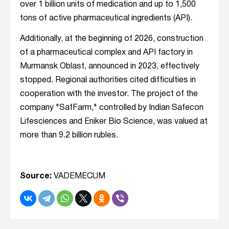
over 1 billion units of medication and up to 1,500
tons of active pharmaceutical ingredients (API).
Additionally, at the beginning of 2026, construction
of a pharmaceutical complex and API factory in
Murmansk Oblast, announced in 2023, effectively
stopped. Regional authorities cited difficulties in
cooperation with the investor. The project of the
company "SafFarm," controlled by Indian Safecon
Lifesciences and Eniker Bio Science, was valued at
more than 9.2 billion rubles.
Source:
VADEMECUM