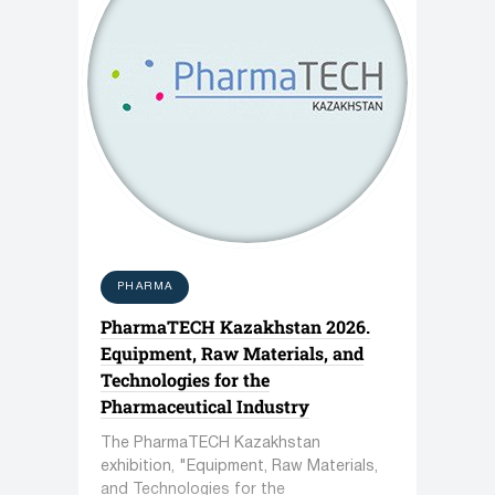
PHARMA
PharmaTECH Kazakhstan 2026.
Equipment, Raw Materials, and
Technologies for the
Pharmaceutical Industry
The PharmaTECH Kazakhstan
exhibition, "Equipment, Raw Materials,
and Technologies for the