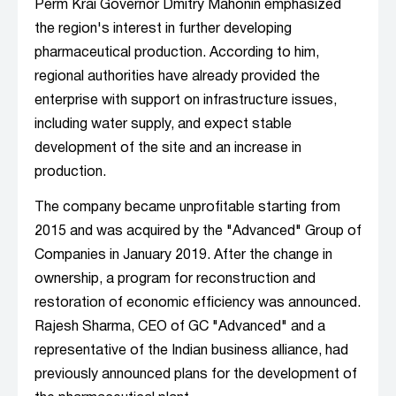
Perm Krai Governor Dmitry Mahonin emphasized
the region's interest in further developing
pharmaceutical production. According to him,
regional authorities have already provided the
enterprise with support on infrastructure issues,
including water supply, and expect stable
development of the site and an increase in
production.
The company became unprofitable starting from
2015 and was acquired by the "Advanced" Group of
Companies in January 2019. After the change in
ownership, a program for reconstruction and
restoration of economic efficiency was announced.
Rajesh Sharma, CEO of GC "Advanced" and a
representative of the Indian business alliance, had
previously announced plans for the development of