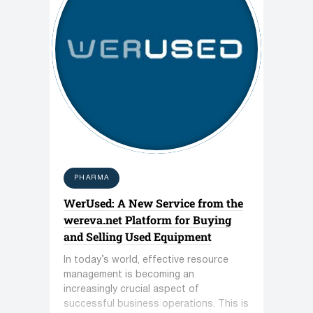
PHARMA
WerUsed: A New Service from the
wereva.net Platform for Buying
and Selling Used Equipment
In today’s world, effective resource
management is becoming an
increasingly crucial aspect of
successful business operations. This is