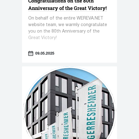
Congratulations on the 80th
Anniversary of the Great Victory!
On behalf of the entire WEREVA.NET
website team, we warmly congratulate
you on the 80th Anniversary of the
Great Victory!
09.05.2025