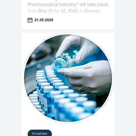
Pharmaceutical Industry," will take place
from
May 20 to 22, 2026
, in
Almaty
.
21.05.2026
PHARMA