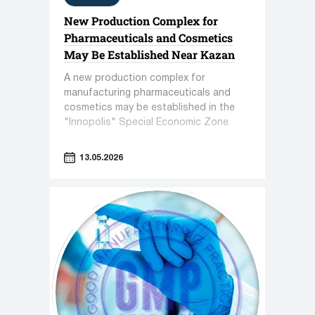
New Production Complex for
Pharmaceuticals and Cosmetics
May Be Established Near Kazan
A new production complex for
manufacturing pharmaceuticals and
cosmetics may be established in the
"Innopolis" Special Economic Zone.
13.05.2026