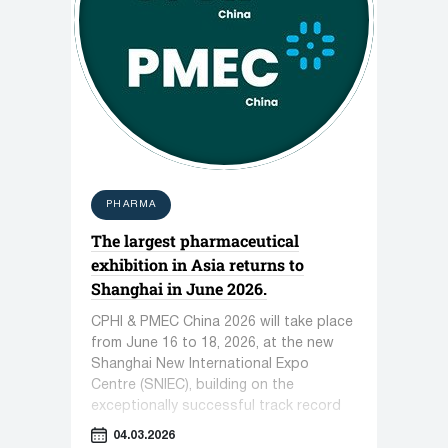
PHARMA
The largest pharmaceutical
exhibition in Asia returns to
Shanghai in June 2026.
CPHI & PMEC China 2026 will take place
from June 16 to 18, 2026, at the new
Shanghai New International Expo
Centre (SNIEC), building on the
exceptionally successful track record
of recent years.
04.03.2026