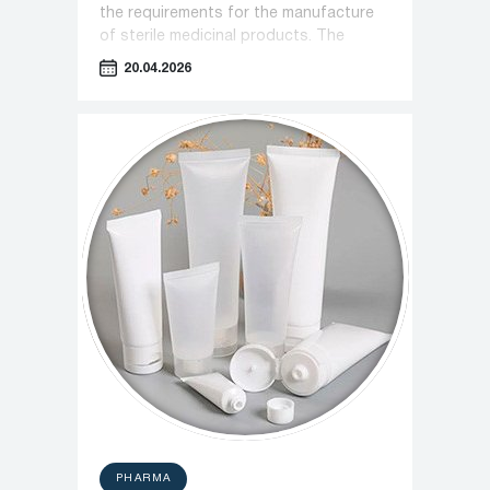
the requirements for the manufacture
of sterile medicinal products. The
document introduces stricter
20.04.2026
monitoring protocols for cleanrooms
and personnel operations.
PHARMA