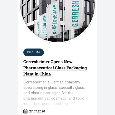
PHARMA
Gerresheimer Opens New
Pharmaceutical Glass Packaging
Plant in China
Gerresheimer, a German company
specializing in glass, specialty glass,
and plastic packaging for the
pharmaceutical, cosmetic, and food
industries, announced the
commissioning of a new plant in
27.07.2026
Zhenjiang, China.