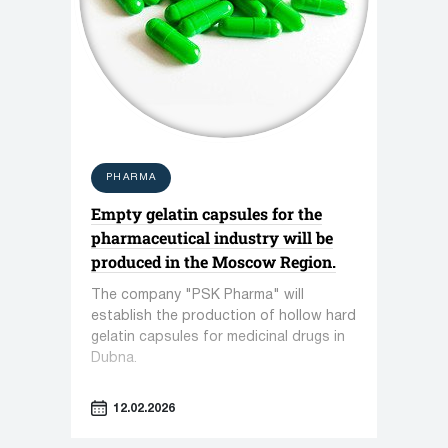
PHARMA
Empty gelatin capsules for the
pharmaceutical industry will be
produced in the Moscow Region.
The company "PSK Pharma" will
establish the production of hollow hard
gelatin capsules for medicinal drugs in
Dubna.
12.02.2026