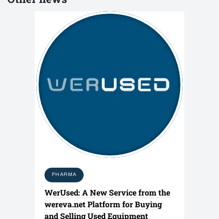
PHARMA
WerUsed: A New Service from the
wereva.net Platform for Buying
and Selling Used Equipment