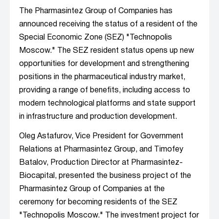
The Pharmasintez Group of Companies has
announced receiving the status of a resident of the
Special Economic Zone (SEZ) "Technopolis
Moscow." The SEZ resident status opens up new
opportunities for development and strengthening
positions in the pharmaceutical industry market,
providing a range of benefits, including access to
modern technological platforms and state support
in infrastructure and production development.
Oleg Astafurov, Vice President for Government
Relations at Pharmasintez Group, and Timofey
Batalov, Production Director at Pharmasintez-
Biocapital, presented the business project of the
Pharmasintez Group of Companies at the
ceremony for becoming residents of the SEZ
"Technopolis Moscow." The investment project for