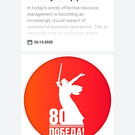
In today’s world, effective resource
management is becoming an
increasingly crucial aspect of
successful business operations. This is
especially true for industries where
equipment plays a key role—such as
02.10.2025
pharmaceuticals, cosmetology, and the
food industry.