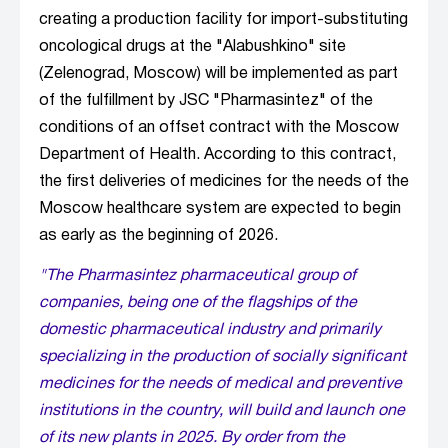
creating a production facility for import-substituting
oncological drugs at the "Alabushkino" site
(Zelenograd, Moscow) will be implemented as part
of the fulfillment by JSC "Pharmasintez" of the
conditions of an offset contract with the Moscow
Department of Health. According to this contract,
the first deliveries of medicines for the needs of the
Moscow healthcare system are expected to begin
as early as the beginning of 2026.
"The Pharmasintez pharmaceutical group of
companies, being one of the flagships of the
domestic pharmaceutical industry and primarily
specializing in the production of socially significant
medicines for the needs of medical and preventive
institutions in the country, will build and launch one
of its new plants in 2025. By order from the