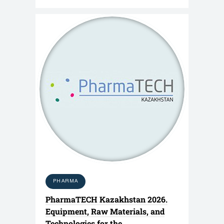
PHARMA
PharmaTECH Kazakhstan 2026.
Equipment, Raw Materials, and
Technologies for the