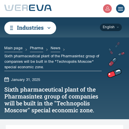
Industries
English
Main page
Pharma
News
Sixth pharmaceutical plant of the Pharmasintez group of
companies will be built in the "Technopolis Moscow"
special economic zone.
January 31, 2025
Sixth pharmaceutical plant of the
Pharmasintez group of companies
will be built in the "Technopolis
Moscow" special economic zone.