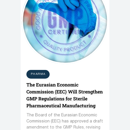
PHARMA
The Eurasian Economic
Commission (EEC) Will Strengthen
GMP Regulations for Sterile
Pharmaceutical Manufacturing
The Board of the Eurasian Economic
Commission (EEC) has approved a draft
amendment to the GMP Rules, revising