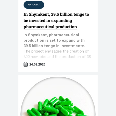
PHARMA
In Shymkent, 39.5 billion tenge to
be invested in expanding
pharmaceutical production
In Shymkent, pharmaceutical
production is set to expand with
39.5 billion tenge in investments.
The project envisages the creation of
300 new jobs and the production of 38
types of pharmaceutical products.
24.02.2026