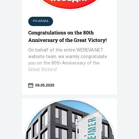
PHARMA
Congratulations on the 80th
Anniversary of the Great Victory!
On behalf of the entire WEREVA.NET
website team, we warmly congratulate
you on the 80th Anniversary of the
Great Victory!
09.05.2025