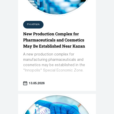
PHARMA
New Production Complex for
Pharmaceuticals and Cosmetics
May Be Established Near Kazan
A new production complex for
manufacturing pharmaceuticals and
cosmetics may be established in the
"Innopolis" Special Economic Zone.
13.05.2026