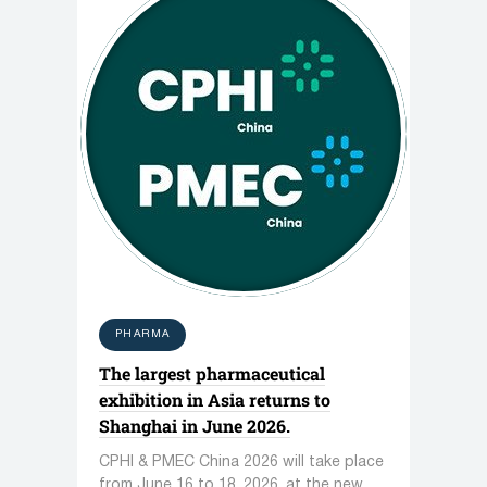
PHARMA
The largest pharmaceutical
exhibition in Asia returns to
Shanghai in June 2026.
CPHI & PMEC China 2026 will take place
from June 16 to 18, 2026, at the new