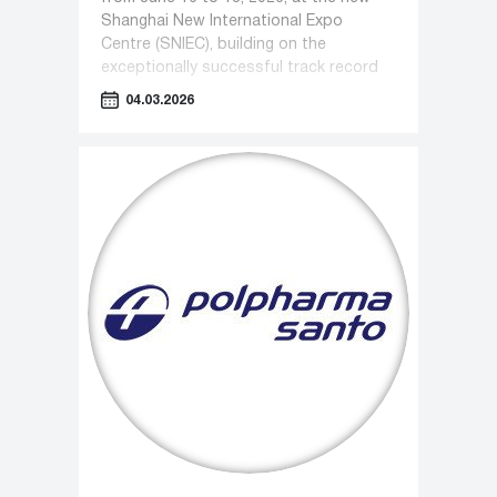
Shanghai New International Expo
Centre (SNIEC), building on the
exceptionally successful track record
of recent years.
04.03.2026