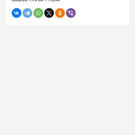
Source: FARM-PROM