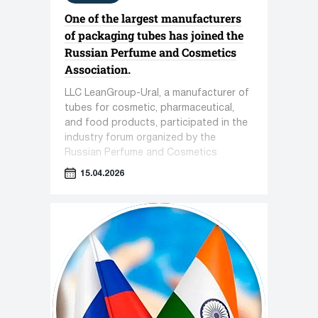
One of the largest manufacturers
of packaging tubes has joined the
Russian Perfume and Cosmetics
Association.
LLC LeanGroup-Ural, a manufacturer of
tubes for cosmetic, pharmaceutical,
and food products, participated in the
industry forum organized by the
Russian Perfume and Cosmetics
Association titled "Sensorics in
15.04.2026
Cosmetics."