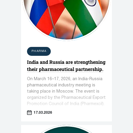
PHARMA
India and Russia are strengthening
their pharmaceutical partnership.
On March 16–17, 2026, an India-Russia
pharmaceutical industry meeting is
taking place in Moscow. The event is
organized by the Pharmaceutical Export
Promotion Council of India (Pharmexcil).
17.03.2026