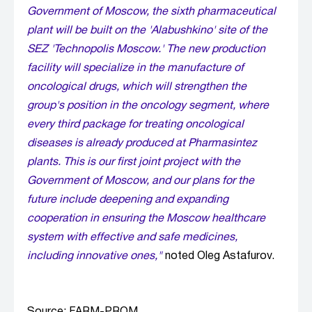
Government of Moscow, the sixth pharmaceutical
plant will be built on the 'Alabushkino' site of the
SEZ 'Technopolis Moscow.' The new production
facility will specialize in the manufacture of
oncological drugs, which will strengthen the
group's position in the oncology segment, where
every third package for treating oncological
diseases is already produced at Pharmasintez
plants. This is our first joint project with the
Government of Moscow, and our plans for the
future include deepening and expanding
cooperation in ensuring the Moscow healthcare
system with effective and safe medicines,
including innovative ones,"
noted Oleg Astafurov.