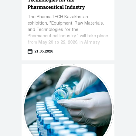
Pharmaceutical Industry
The PharmaTECH Kazakhstan
exhibition, "Equipment, Raw Materials,
and Technologies for the
Pharmaceutical Industry," will take place
from
May 20 to 22, 2026
, in
Almaty
.
21.05.2026