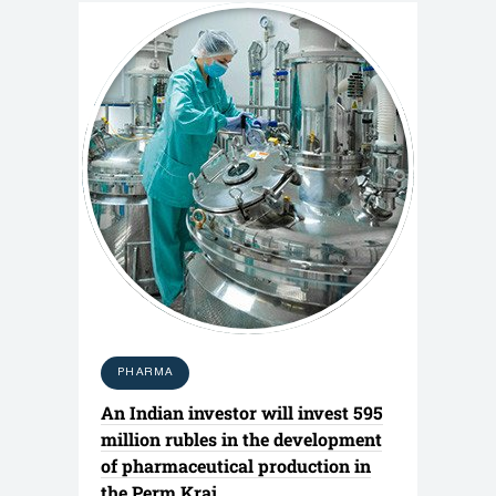
PHARMA
An Indian investor will invest 595
million rubles in the development
of pharmaceutical production in
the Perm Krai.