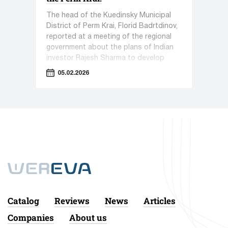
The head of the Kuedinsky Municipal
District of Perm Krai, Florid Badrtdinov,
reported at a meeting of the regional
government about the plans of Indian
investor Rajesh Sharma to develop
pharmaceutical production in Kueda.
05.02.2026
Catalog
Reviews
News
Articles
Companies
About us