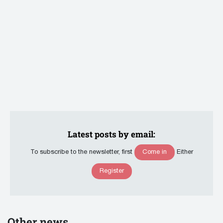
Latest posts by email:
Come in
To subscribe to the newsletter, first
Either
Register
Other news