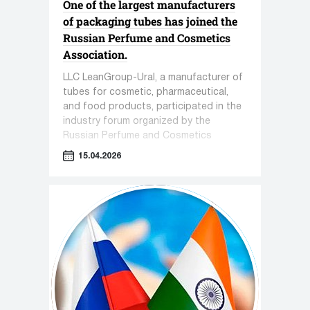
One of the largest manufacturers
of packaging tubes has joined the
Russian Perfume and Cosmetics
Association.
LLC LeanGroup-Ural, a manufacturer of
tubes for cosmetic, pharmaceutical,
and food products, participated in the
industry forum organized by the
Russian Perfume and Cosmetics
Association titled "Sensorics in
15.04.2026
Cosmetics."