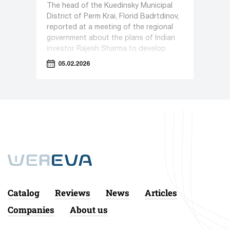
The head of the Kuedinsky Municipal
District of Perm Krai, Florid Badrtdinov,
reported at a meeting of the regional
government about the plans of Indian
investor Rajesh Sharma to develop
pharmaceutical production in Kueda.
05.02.2026
Catalog
Reviews
News
Articles
Companies
About us