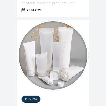
of sterile medicinal products. The
document introduces stricter
20.04.2026
monitoring protocols for cleanrooms
and personnel operations.
PHARMA