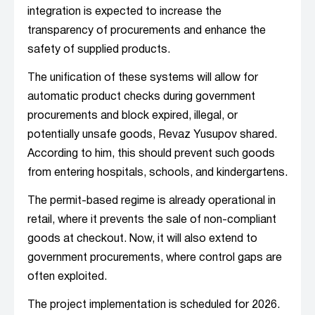
integration is expected to increase the
transparency of procurements and enhance the
safety of supplied products.
The unification of these systems will allow for
automatic product checks during government
procurements and block expired, illegal, or
potentially unsafe goods, Revaz Yusupov shared.
According to him, this should prevent such goods
from entering hospitals, schools, and kindergartens.
The permit-based regime is already operational in
retail, where it prevents the sale of non-compliant
goods at checkout. Now, it will also extend to
government procurements, where control gaps are
often exploited.
The project implementation is scheduled for 2026.