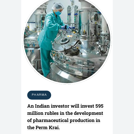
PHARMA
An Indian investor will invest 595
million rubles in the development
of pharmaceutical production in
the Perm Krai.