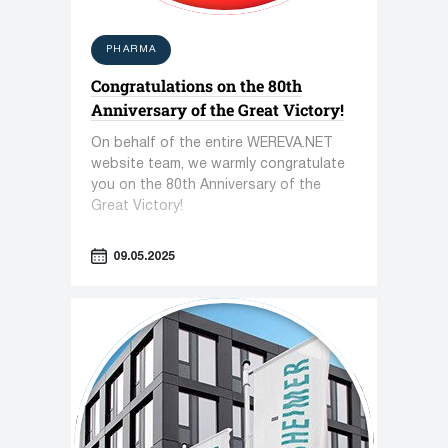
PHARMA
Congratulations on the 80th
Anniversary of the Great Victory!
On behalf of the entire WEREVA.NET
website team, we warmly congratulate
you on the 80th Anniversary of the
Great Victory!
09.05.2025