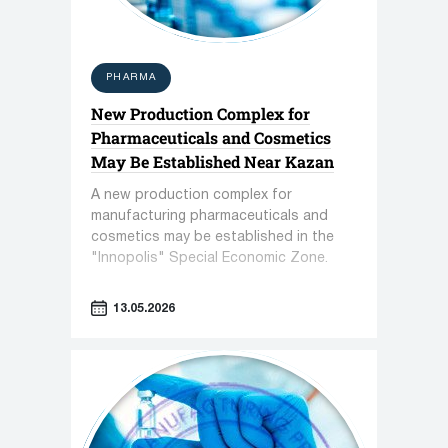
PHARMA
New Production Complex for
Pharmaceuticals and Cosmetics
May Be Established Near Kazan
A new production complex for
manufacturing pharmaceuticals and
cosmetics may be established in the
"Innopolis" Special Economic Zone.
13.05.2026