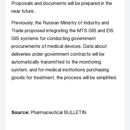
Proposals and documents will be prepared in the
near future.
Previously, the Russian Ministry of Industry and
Trade proposed integrating the MTS GIS and EIS
GIS systems for conducting government
procurements of medical devices. Data about
deliveries under government contracts will be
automatically transmitted to the monitoring
system, and for medical institutions purchasing
goods for treatment, the process will be simplified.
Source:
Pharmaceutical BULLETIN