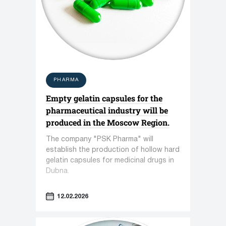
PHARMA
Empty gelatin capsules for the
pharmaceutical industry will be
produced in the Moscow Region.
The company "PSK Pharma" will
establish the production of hollow hard
gelatin capsules for medicinal drugs in
Dubna.
12.02.2026