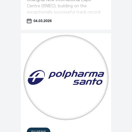
Shanghai New International Expo
Centre (SNIEC), building on the
exceptionally successful track record
of recent years.
04.03.2026
PHARMA