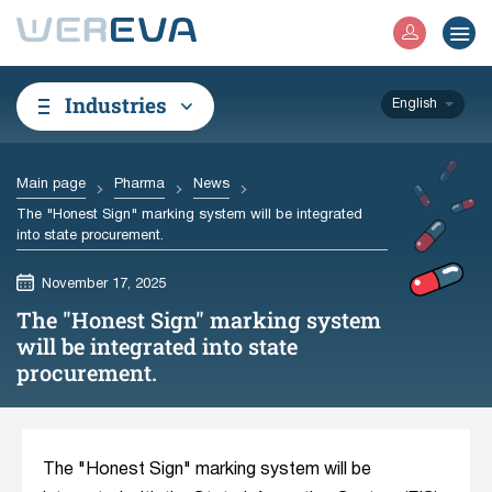
Industries
English
Main page
Pharma
News
The "Honest Sign" marking system will be integrated
into state procurement.
November 17, 2025
The "Honest Sign" marking system
will be integrated into state
procurement.
The "Honest Sign" marking system will be