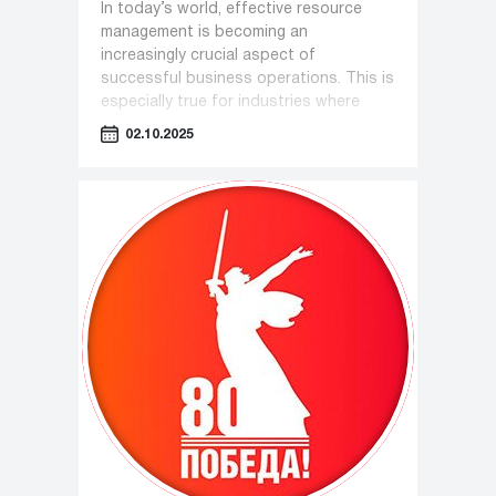
In today’s world, effective resource
management is becoming an
increasingly crucial aspect of
successful business operations. This is
especially true for industries where
equipment plays a key role—such as
02.10.2025
pharmaceuticals, cosmetology, and the
food industry.