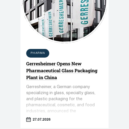
PHARMA
Gerresheimer Opens New
Pharmaceutical Glass Packaging
Plant in China
Gerresheimer, a German company
specializing in glass, specialty glass,
and plastic packaging for the
pharmaceutical, cosmetic, and food
industries, announced the
commissioning of a new plant in
27.07.2026
Zhenjiang, China.