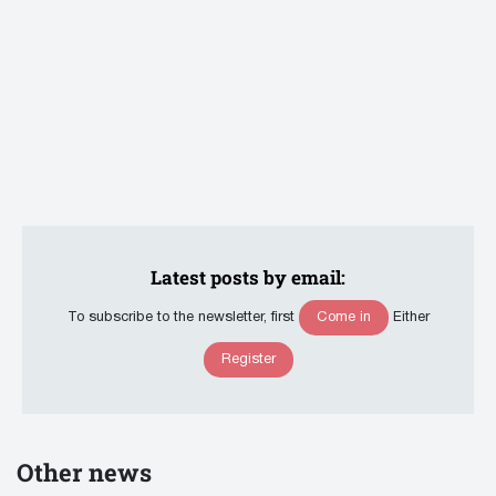
Latest posts by email:
Come in
To subscribe to the newsletter, first
Either
Register
Other news