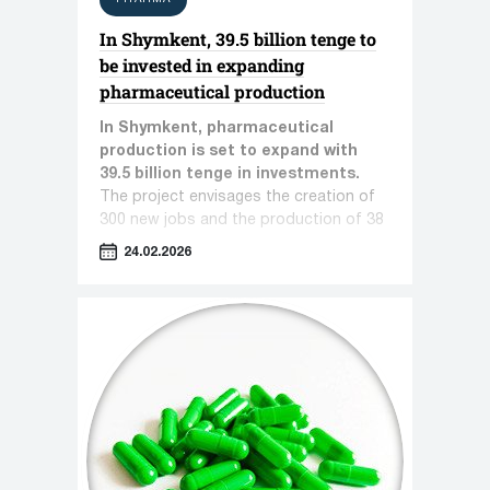
In Shymkent, 39.5 billion tenge to
be invested in expanding
pharmaceutical production
In Shymkent, pharmaceutical
production is set to expand with
39.5 billion tenge in investments.
The project envisages the creation of
300 new jobs and the production of 38
types of pharmaceutical products.
24.02.2026