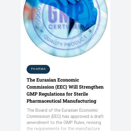
PHARMA
The Eurasian Economic
Commission (EEC) Will Strengthen
GMP Regulations for Sterile
Pharmaceutical Manufacturing
The Board of the Eurasian Economic
Commission (EEC) has approved a draft
amendment to the GMP Rules, revising
the requirements for the manufacture