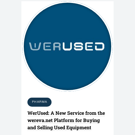
PHARMA
WerUsed: A New Service from the
wereva.net Platform for Buying
and Selling Used Equipment