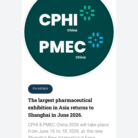
PHARMA
The largest pharmaceutical
exhibition in Asia returns to
Shanghai in June 2026.
CPHI & PMEC China 2026 will take place
from June 16 to 18, 2026, at the new