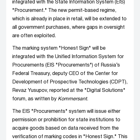
integrated with the State Information System (EIS)
"Procurement." The new permit-based regime,
which is already in place in retail, will be extended to
all government purchases, where gaps in oversight
are often exploited.
The marking system "Honest Sign" will be
integrated with the Unified Information System for
Procurements (EIS "Procurements") of Russia’s
Federal Treasury, deputy CEO of the Center for
Development of Prospective Technologies (CDPT),
Revaz Yusupov, reported at the "Digital Solutions"
forum, as written by
Kommersant
.
The EIS "Procurements" system will issue either
permission or prohibition for state institutions to
acquire goods based on data received from the
verification of marking codes in "Honest Sign." This