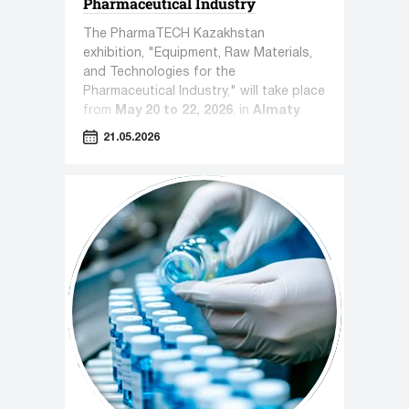
Pharmaceutical Industry
The PharmaTECH Kazakhstan
exhibition, "Equipment, Raw Materials,
and Technologies for the
Pharmaceutical Industry," will take place
from
May 20 to 22, 2026
, in
Almaty
.
21.05.2026