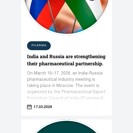
PHARMA
India and Russia are strengthening
their pharmaceutical partnership.
On March 16–17, 2026, an India-Russia
pharmaceutical industry meeting is
taking place in Moscow. The event is
organized by the Pharmaceutical Export
Promotion Council of India (Pharmexcil).
17.03.2026