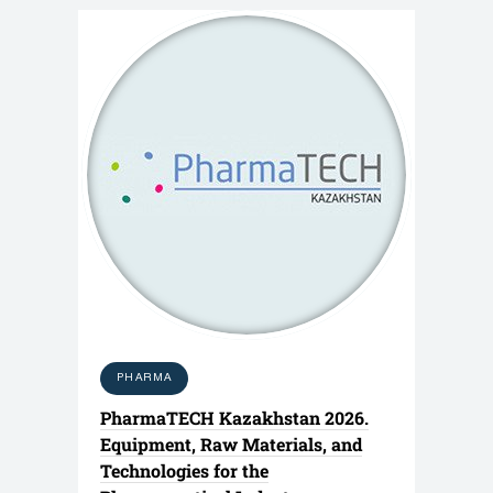
PHARMA
PharmaTECH Kazakhstan 2026.
Equipment, Raw Materials, and
Technologies for the