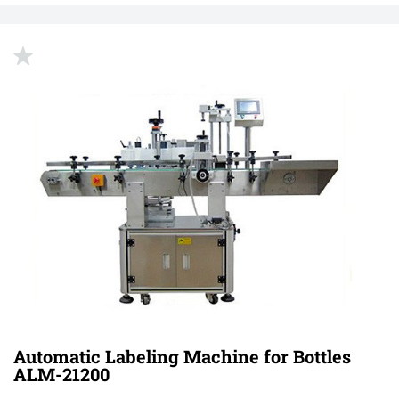
up
Automatic Labeling Machine for Bottles
ALM-21200