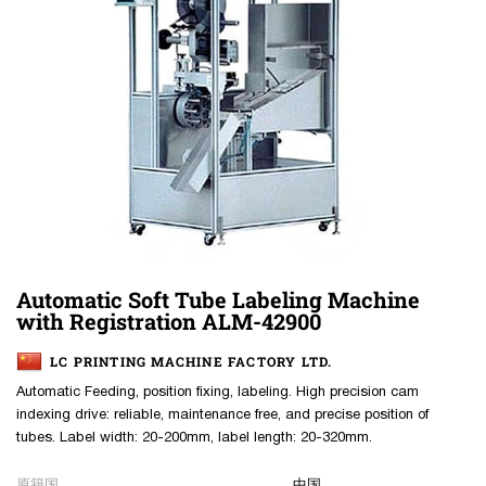
Automatic Soft Tube Labeling Machine
with Registration ALM-42900
LC PRINTING MACHINE FACTORY LTD.
Automatic Feeding, position fixing, labeling. High precision cam
indexing drive: reliable, maintenance free, and precise position of
tubes. Label width: 20-200mm, label length: 20-320mm.
原籍国
中国