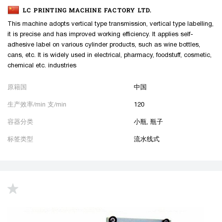
LC PRINTING MACHINE FACTORY LTD.
This machine adopts vertical type transmission, vertical type labelling,
it is precise and has improved working efficiency. It applies self-
adhesive label on various cylinder products, such as wine bottles,
cans, etc. It is widely used in electrical, pharmacy, foodstuff, cosmetic,
chemical etc. industries
原籍国
中国
生产效率/min 支/min
120
容器分类
小瓶, 瓶子
标签类型
流水线式
up