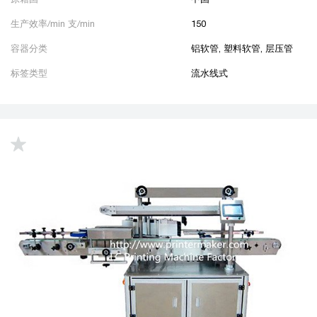
生产效率/min 支/min
150
容器分类
铝软管, 塑料软管, 层压管
标签类型
流水线式
up