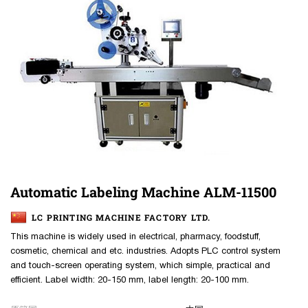
Automatic Labeling Machine ALM-11500
LC PRINTING MACHINE FACTORY LTD.
This machine is widely used in electrical, pharmacy, foodstuff,
cosmetic, chemical and etc. industries. Adopts PLC control system
and touch-screen operating system, which simple, practical and
efficient. Label width: 20-150 mm, label length: 20-100 mm.