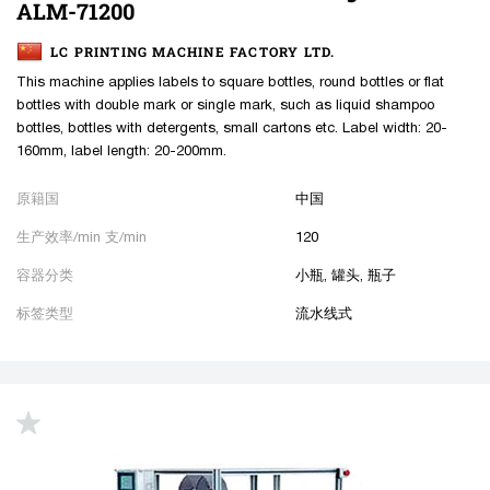
ALM-71200
LC PRINTING MACHINE FACTORY LTD.
This machine applies labels to square bottles, round bottles or flat
bottles with double mark or single mark, such as liquid shampoo
bottles, bottles with detergents, small cartons etc. Label width: 20-
160mm, label length: 20-200mm.
原籍国
中国
生产效率/min 支/min
120
容器分类
小瓶, 罐头, 瓶子
标签类型
流水线式
up