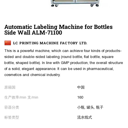
Automatic Labeling Machine for Bottles
Side Wall ALM-71100
LC PRINTING MACHINE FACTORY LTD.
This is a powerful machine, which can achieve four kinds of products-
sided and double-sided labeling (round bottle, flat bottle, square
bottle, shaped bottle). In line with GMP production, the overall structure
of a solid, elegant appearance. It can be used in pharmaceutical,
cosmetics and chemical industry.
原籍国
中国
生产效率/min 支/min
160
容器分类
小瓶, 罐头, 瓶子
标签类型
流水线式