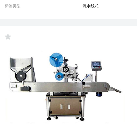
标签类型
流水线式
up