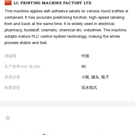
LC PRINTING MACHINE FACTORY LTD.
This machine applies self-adhesive labels on various round bottles or
containers. It has accurate positioning function, high-speed labeling
front and back at the same time. It is widely used in electrical,
pharmacy, foodstuff, cosmetic, chemical etc. industries. The machine
adopts mature PLC control system technology, making the whole
process stable and fast.
原籍国
中国
生产效率/min 支/min
60
容器分类
小瓶, 罐头, 瓶子
标签类型
流水线式
up