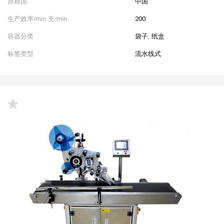
原籍国
中国
生产效率/min 支/min
200
容器分类
袋子, 纸盒
标签类型
流水线式
up