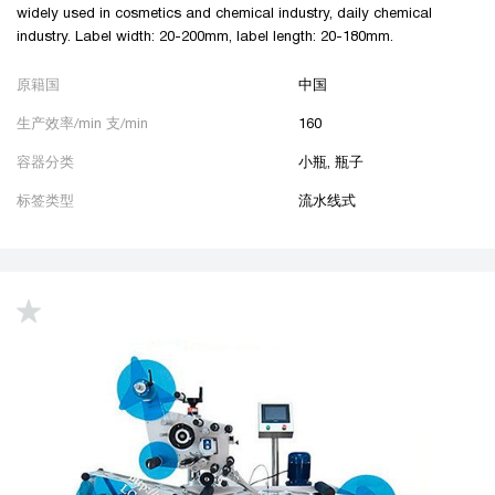
widely used in cosmetics and chemical industry, daily chemical
industry. Label width: 20-200mm, label length: 20-180mm.
原籍国
中国
生产效率/min 支/min
160
容器分类
小瓶, 瓶子
标签类型
流水线式
up