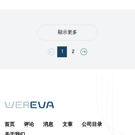
顯示更多
1
2
首页
评论
消息
文章
公司目录
关于我们