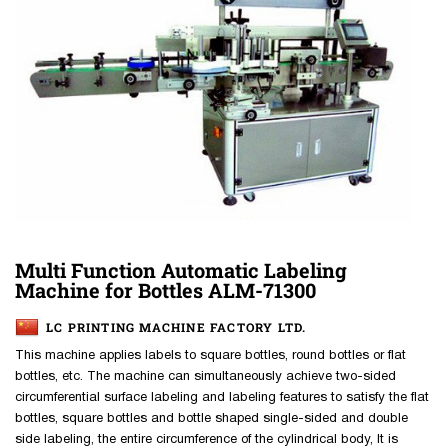
Multi Function Automatic Labeling
Machine for Bottles ALM-71300
LC PRINTING MACHINE FACTORY LTD.
This machine applies labels to square bottles, round bottles or flat
bottles, etc. The machine can simultaneously achieve two-sided
circumferential surface labeling and labeling features to satisfy the flat
bottles, square bottles and bottle shaped single-sided and double
side labeling, the entire circumference of the cylindrical body, It is