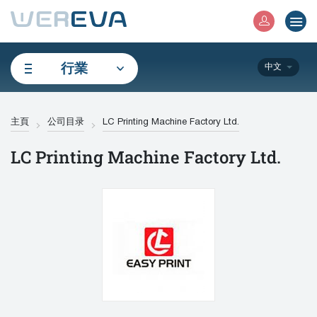
行業
中文
主頁
公司目录
LC Printing Machine Factory Ltd.
LC Printing Machine Factory Ltd.