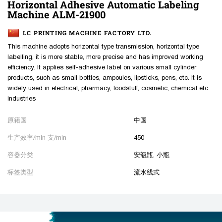
Horizontal Adhesive Automatic Labeling
Machine ALM-21900
LC PRINTING MACHINE FACTORY LTD.
This machine adopts horizontal type transmission, horizontal type
labelling, it is more stable, more precise and has improved working
efficiency. It applies self-adhesive label on various small cylinder
products, such as small bottles, ampoules, lipsticks, pens, etc. It is
widely used in electrical, pharmacy, foodstuff, cosmetic, chemical etc.
industries
原籍国
中国
生产效率/min 支/min
450
容器分类
安瓿瓶, 小瓶
标签类型
流水线式