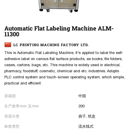
Automatic Flat Labeling Machine ALM-
11300
LC PRINTING MACHINE FACTORY LTD.
This is Automatic Flat Labeling Machine, it's applied to label the self-
adhesive label on various flat surface products, as books, file folders,
cases, cartons, bags, etc. This machine is widely used in electrical,
pharmacy, foodstuff, cosmetic, chemical and etc. industries. Adopts
PLC control system and touch-screen operating system, which simple,
practical and efficient.
原籍国
中国
生产效率/min 支/min
200
容器分类
袋子, 纸盒
标签类型
流水线式