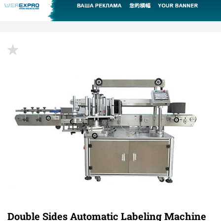
up
Double Sides Automatic Labeling Machine