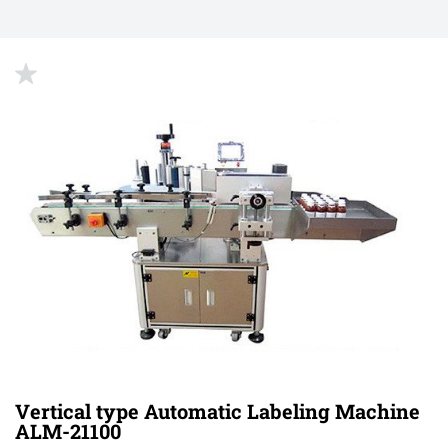
up
Vertical type Automatic Labeling Machine
ALM-21100