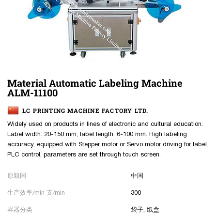
Material Automatic Labeling Machine
ALM-11100
LC PRINTING MACHINE FACTORY LTD.
Widely used on products in lines of electronic and cultural education.
Label width: 20-150 mm, label length: 6-100 mm. High labeling
accuracy, equipped with Stepper motor or Servo motor driving for label.
PLC control, parameters are set through touch screen.
原籍国
中国
生产效率/min 支/min
300
容器分类
袋子, 纸盒