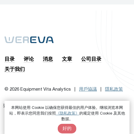
目录
评论
消息
文章
公司目录
关于我们
© 2026 Equipment Vita Analytics |
用戶協議
|
隱私政策
要訂閱時事通訊，首先
或者是
进来吧
注册
本网站使用 Cookie 以确保您获得最佳的用户体验。继续浏览本网
站，即表示您同意我们按照
《隐私政策》
的规定使用 Cookie 及其他
数据。
好的