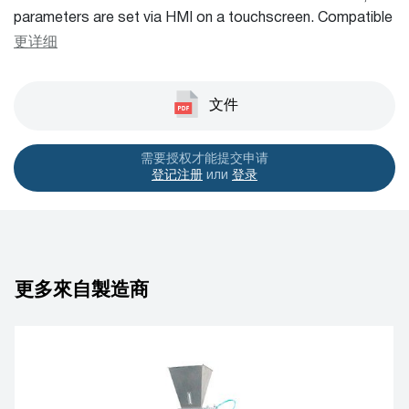
parameters are set via HMI on a touchscreen. Compatible
with various filling systems. Simple and user friendly
更详细
machine, low maintenance and low operating cost.
Capacity is 50 – 80 sachets per minute.
文件
需要授权才能提交申请
登记注册
или
登录
更多來自製造商