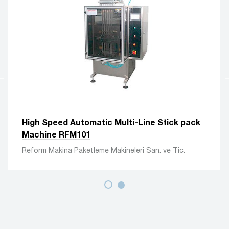
High Speed Automatic Multi-Line Stick pack
Machine RFM101
Reform Makina Paketleme Makineleri San. ve Tic.