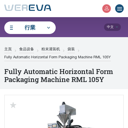
行業
中文
主頁
食品设备
粉末灌装机
袋装
Fully Automatic Horizontal Form Packaging Machine RML 105Y
Fully Automatic Horizontal Form
Packaging Machine RML 105Y