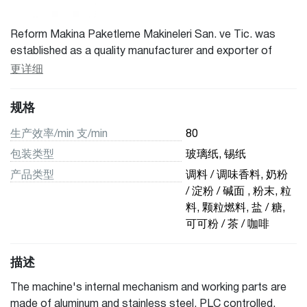
Reform Makina Paketleme Makineleri San. ve Tic. was
established as a quality manufacturer and exporter of
packaging machines, bagging machines, filling machines,
更详细
sealing machines, liquid packaging machines located in
Turkey. Reform is always dedicated to the highest quality
规格
and offer our customers packaging solutions with
competitive prices in the marketplace. We manufacture a
生产效率/min 支/min
80
range of vertical and horizontal form fill seal packaging
包装类型
玻璃纸, 锡纸
machines that can be operated by a single person. The
产品类型
调料 / 调味香料, 奶粉
ease of our machines combined with the superb quality of
/ 淀粉 / 碱面 , 粉末, 粒
the working process ensures your product is filled and
料, 颗粒燃料, 盐 / 糖,
packed with the best quality and accuracy.
可可粉 / 茶 / 咖啡
描述
The machine's internal mechanism and working parts are
made of aluminum and stainless steel. PLC controlled,