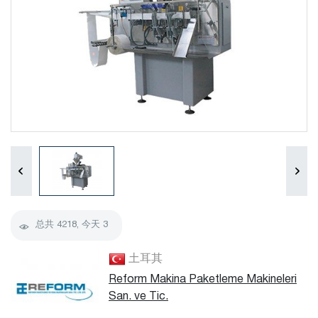
总共
4218
, 今天
3
土耳其
Reform Makina Paketleme Makineleri
San. ve Tic.