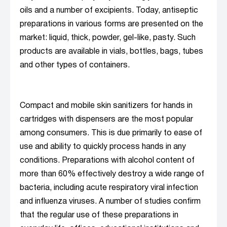
oils and a number of excipients. Today, antiseptic
preparations in various forms are presented on the
market: liquid, thick, powder, gel-like, pasty. Such
products are available in vials, bottles, bags, tubes
and other types of containers.
Compact and mobile skin sanitizers for hands in
cartridges with dispensers are the most popular
among consumers. This is due primarily to ease of
use and ability to quickly process hands in any
conditions. Preparations with alcohol content of
more than 60% effectively destroy a wide range of
bacteria, including acute respiratory viral infection
and influenza viruses. A number of studies confirm
that the regular use of these preparations in