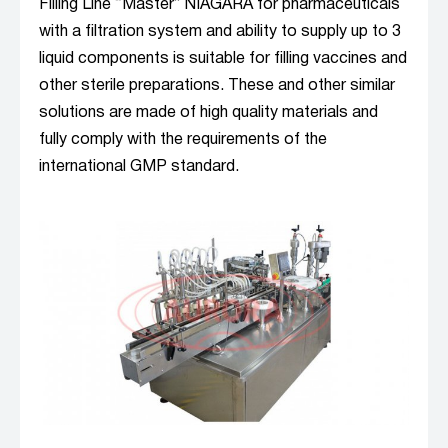
Filling Line “Master” NIAGARA for pharmaceuticals
with a filtration system and ability to supply up to 3
liquid components is suitable for filling vaccines and
other sterile preparations. These and other similar
solutions are made of high quality materials and
fully comply with the requirements of the
international GMP standard.