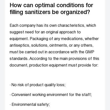
How can optimal conditions for
filling sanitizers be organized?
Each company has its own characteristics, which
suggest need for an original approach to
equipment. Packaging of any medications, whether
antiseptics, solutions, ointments, or any others,
must be carried out in accordance with the GMP
standards. According to the main provisions of this
document, production equipment must provide for:
· No risk of product quality loss;
· Convenient working environment for the staff;
· Environmental safety;