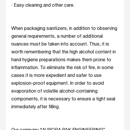
· Easy cleaning and other care.
When packaging sanitizers, in addition to observing
general requirements, a number of additional
nuances must be taken into account. Thus, it is
worth remembering that the high alcohol content in
hand hygiene preparations makes them prone to
inflammation. To eliminate the risk of fire, in some
cases it is more expedient and safer to use
explosion-proof equipment. In order to avoid
evaporation of volatile alcohol-containing
components, it is necessary to ensure a tight seal
immediately after filling.