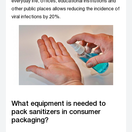
everyday life, offices, educational institutions and
other public places allows reducing the incidence of
viral infections by 20%.
What equipment is needed to
pack sanitizers in consumer
packaging?