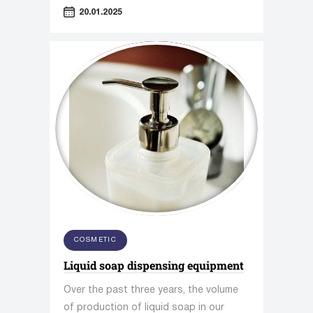
consumer convenience functions.
20.01.2025
COSMETIC
Liquid soap dispensing equipment
Over the past three years, the volume
of production of liquid soap in our