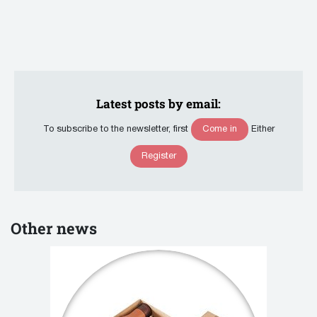
Latest posts by email:
Come in
To subscribe to the newsletter, first
Either
Register
Other news