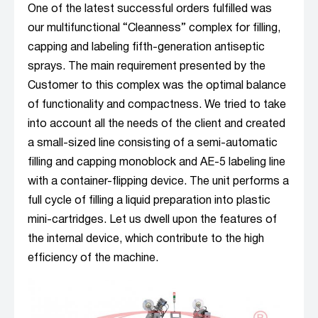
One of the latest successful orders fulfilled was
our multifunctional “Cleanness” complex for filling,
capping and labeling fifth-generation antiseptic
sprays. The main requirement presented by the
Customer to this complex was the optimal balance
of functionality and compactness. We tried to take
into account all the needs of the client and created
a small-sized line consisting of a semi-automatic
filling and capping monoblock and AE-5 labeling line
with a container-flipping device. The unit performs a
full cycle of filling a liquid preparation into plastic
mini-cartridges. Let us dwell upon the features of
the internal device, which contribute to the high
efficiency of the machine.