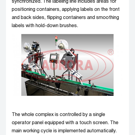
synchronized. The labeling line includes areas for
positioning containers, applying labels on the front
and back sides, flipping containers and smoothing
labels with hold-down brushes.
The whole complex is controlled by a single
operator panel equipped with a touch screen. The
main working cycle is implemented automatically.