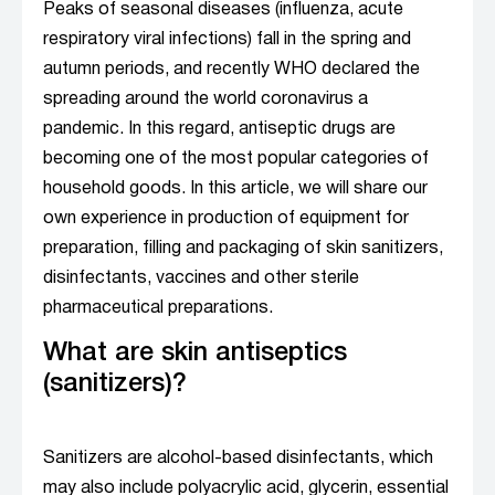
Peaks of seasonal diseases (influenza, acute
respiratory viral infections) fall in the spring and
autumn periods, and recently WHO declared the
spreading around the world coronavirus a
pandemic. In this regard, antiseptic drugs are
becoming one of the most popular categories of
household goods. In this article, we will share our
own experience in production of equipment for
preparation, filling and packaging of skin sanitizers,
disinfectants, vaccines and other sterile
pharmaceutical preparations.
What are skin antiseptics
(sanitizers)?
Sanitizers are alcohol-based disinfectants, which
may also include polyacrylic acid, glycerin, essential