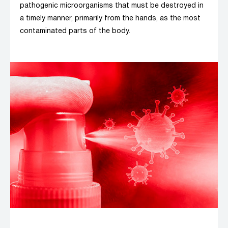
pathogenic microorganisms that must be destroyed in
a timely manner, primarily from the hands, as the most
contaminated parts of the body.