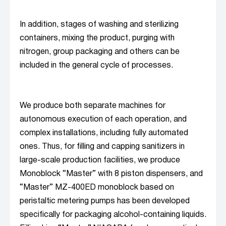
In addition, stages of washing and sterilizing
containers, mixing the product, purging with
nitrogen, group packaging and others can be
included in the general cycle of processes.
We produce both separate machines for
autonomous execution of each operation, and
complex installations, including fully automated
ones. Thus, for filling and capping sanitizers in
large-scale production facilities, we produce
Monoblock “Master” with 8 piston dispensers, and
“Master” MZ-400ED monoblock based on
peristaltic metering pumps has been developed
specifically for packaging alcohol-containing liquids.