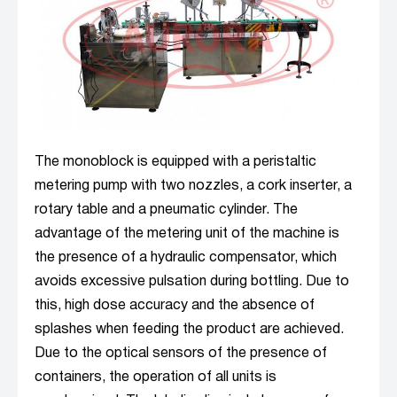
The monoblock is equipped with a peristaltic
metering pump with two nozzles, a cork inserter, a
rotary table and a pneumatic cylinder. The
advantage of the metering unit of the machine is
the presence of a hydraulic compensator, which
avoids excessive pulsation during bottling. Due to
this, high dose accuracy and the absence of
splashes when feeding the product are achieved.
Due to the optical sensors of the presence of
containers, the operation of all units is