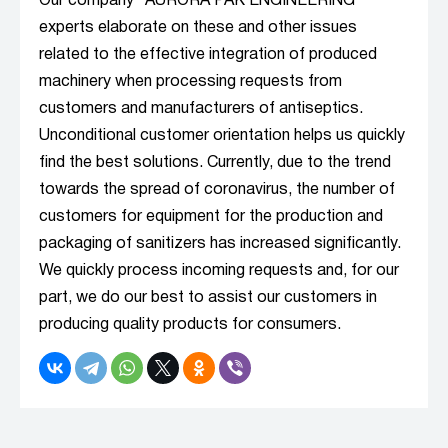
Our company "AURORA PAK ENGINEERING”
experts elaborate on these and other issues
related to the effective integration of produced
machinery when processing requests from
customers and manufacturers of antiseptics.
Unconditional customer orientation helps us quickly
find the best solutions. Currently, due to the trend
towards the spread of coronavirus, the number of
customers for equipment for the production and
packaging of sanitizers has increased significantly.
We quickly process incoming requests and, for our
part, we do our best to assist our customers in
producing quality products for consumers.