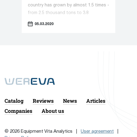
country has grown by almost 1.5 times -
from 2.5 thousand tons to 3.8
thousand tons. The trend is caused,
05.03.2020
first of all, by the increased demand for
this product: liquid soap is more
convenient for consumers and today
the traditional solid option has been
significantly suppressed. We are
increasingly meeting it in everyday life,
at work, in service enterprises and
public institutions, and the need for it
is only growing. In this regard, the
production of liquid soap is becoming
Catalog
Reviews
News
Articles
an increasingly popular segment for
Companies
About us
investors.
© 2026 Equipment Vita Analytics |
User agreement
|