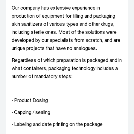
Our company has extensive experience in
production of equipment for filling and packaging
skin sanitizers of various types and other drugs,
including sterile ones. Most of the solutions were
developed by our specialists from scratch, and are
unique projects that have no analogues.
Regardless of which preparation is packaged and in
what containers, packaging technology includes a
number of mandatory steps:
· Product Dosing
· Capping / sealing
· Labeling and date printing on the package