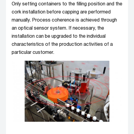
Only setting containers to the filling position and the
cork installation before capping are performed
manually. Process coherence is achieved through
an optical sensor system. If necessary, the
installation can be upgraded to the individual
characteristics of the production activities of a
particular customer.