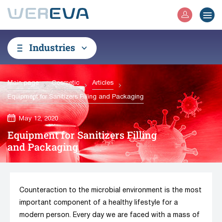
Industries
Main page
Cosmetic
Articles
Equipment for Sanitizers Filling and Packaging
May 12, 2020
Equipment for Sanitizers Filling
and Packaging
Counteraction to the microbial environment is the most
important component of a healthy lifestyle for a
modern person. Every day we are faced with a mass of