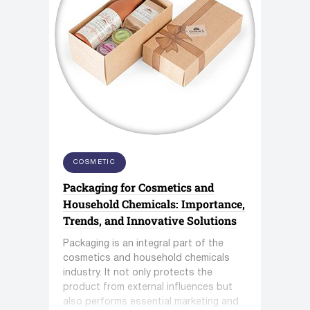
COSMETIC
Packaging for Cosmetics and
Household Chemicals: Importance,
Trends, and Innovative Solutions
Packaging is an integral part of the
cosmetics and household chemicals
industry. It not only protects the
product from external influences but
also performs essential marketing and