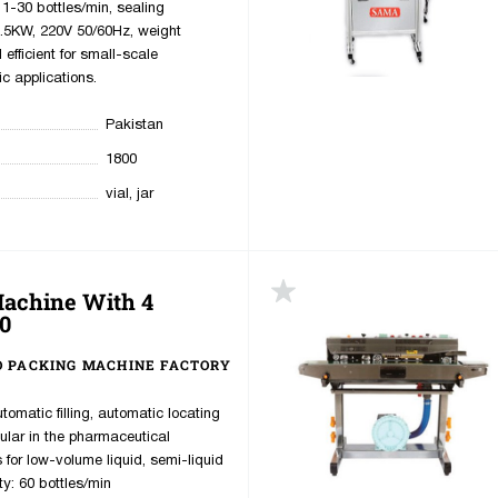
1-30 bottles/min, sealing
.5KW, 220V 50/60Hz, weight
fficient for small-scale
c applications.
Pakistan
1800
vial, jar
Machine With 4
up
0
 PACKING MACHINE FACTORY
utomatic filling, automatic locating
ular in the pharmaceutical
s for low-volume liquid, semi-liquid
ty: 60 bottles/min