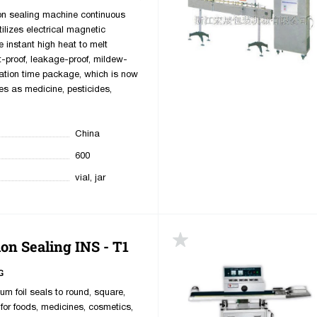
ion sealing machine continuous
ilizes electrical magnetic
e instant high heat to melt
t-proof, leakage-proof, mildew-
ation time package, which is now
es as medicine, pesticides,
China
600
vial, jar
on Sealing INS - T1
G
m foil seals to round, square,
for foods, medicines, cosmetics,