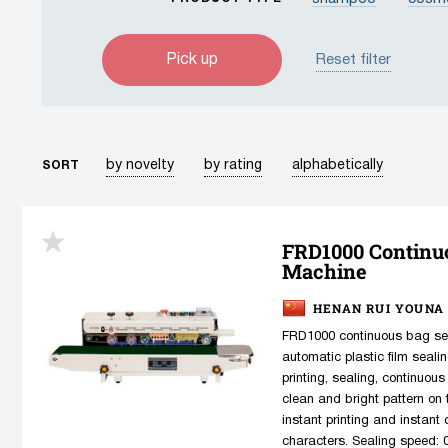
lotion
serum
Reset filter
package/bag
t
by novelty
by rating
alphabetically
SORT
FRD1000 Continu
Machine
HENAN RUI YOUNA 
FRD1000 continuous bag sea
automatic plastic film seali
printing, sealing, continuous
clean and bright pattern on t
instant printing and instant
characters. Sealing speed: