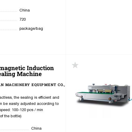
China
720
package/bag
magnetic Induction
ealing Machine
AN MACHINERY EQUIPMENT CO.,
ctless, the sealing is efficient and
an be easily adjusted according to
speed: 100-120 pcs / min
f the bottle)
China