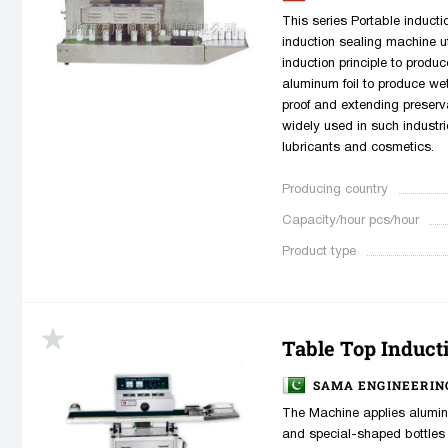
This series Portable induct
induction sealing machine ut
induction principle to produc
aluminum foil to produce we
proof and extending preserv
widely used in such industri
lubricants and cosmetics.
Producing country
Capacity/hour pcs/hour
Product type
Table Top Inducti
SAMA ENGINEERIN
The Machine applies aluminu
and special-shaped bottles 