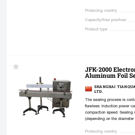
Producing country
Capacity/hour pcs/hour
Product type
JFK-2000 Electro
Aluminum Foil S
SHANGHAI TIANQU
LTD.
The sealing process is conta
flawless. Induction power c
compaction speed. Sealing 
(depending on the diameter o
Producing country