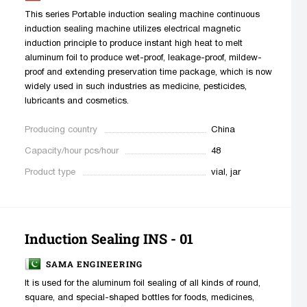
This series Portable induction sealing machine continuous
induction sealing machine utilizes electrical magnetic
induction principle to produce instant high heat to melt
aluminum foil to produce wet-proof, leakage-proof, mildew-
proof and extending preservation time package, which is now
widely used in such industries as medicine, pesticides,
lubricants and cosmetics.
Producing country
China
Capacity/hour pcs/hour
48
Product type
vial, jar
Induction Sealing INS - 01
SAMA ENGINEERING
It is used for the aluminum foil sealing of all kinds of round,
square, and special-shaped bottles for foods, medicines,