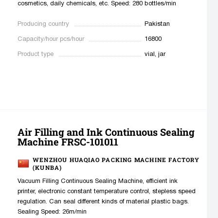
cosmetics, daily chemicals, etc. Speed: 280 bottles/min
Producing country
Pakistan
Capacity/hour pcs/hour
16800
Product type
vial, jar
Air Filling and Ink Continuous Sealing
Machine FRSC-101011
WENZHOU HUAQIAO PACKING MACHINE FACTORY
(KUNBA)
Vacuum Filling Continuous Sealing Machine, efficient ink
printer, electronic constant temperature control, stepless speed
regulation. Can seal different kinds of material plastic bags.
Sealing Speed: 26m/min