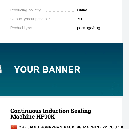
Producing country
China
Capacity/hour pcs/hour
720
Product type
package/bag
Continuous Induction Sealing
Machine HF90K
ZHEJIANG HONGZHAN PACKING MACHINERY CO.,LTD.