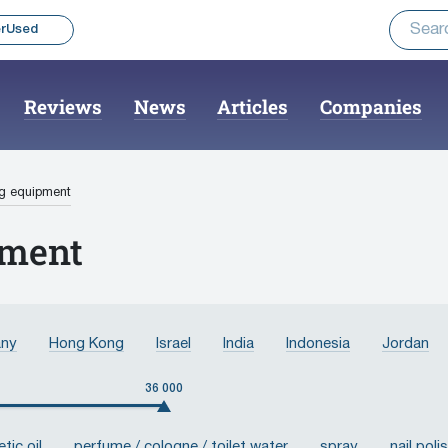
rUsed
Reviews
News
Articles
Companies
ng equipment
pment
ny
Hong Kong
Israel
India
Indonesia
Jordan
Malaysia
United Arab Emirates
Pakistan
Russian Fe
36 000
, Province of China
Turkey
France
Switzerland
Sw
tic oil
perfume / cologne / toilet water
spray
nail poli