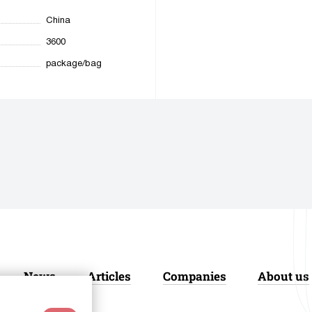
China
3600
package/bag
News
Articles
Companies
About us
acy Policy