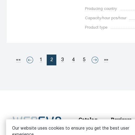
Producing country
Capacity/hour pcs/hour
Product type
««
1
2
3
4
5
»»
Catalog
Reviews
Our website uses cookies to ensure you get the best user
© 2026 Equipment Vita Analytics |
User agreement
|
Priv
experience.