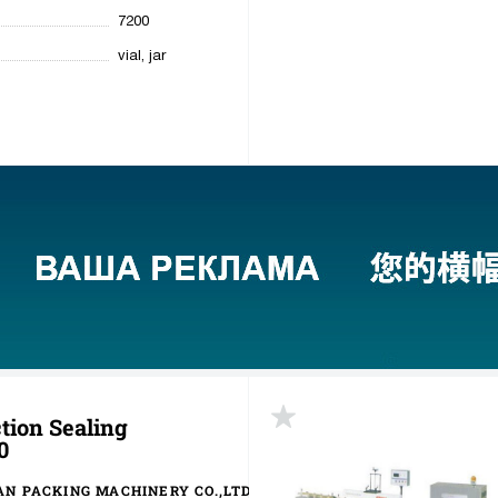
7200
vial, jar
tion Sealing
0
N PACKING MACHINERY CO.,LTD.