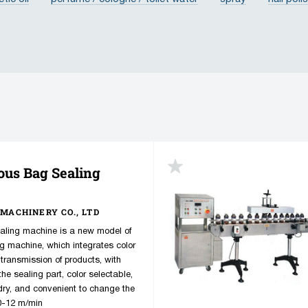
cream
ointment
paste
gel
oil
balsam
am
ube
lid
ous Bag Sealing
MACHINERY CO., LTD
ling machine is a new model of
ng machine, which integrates color
 transmission of products, with
he sealing part, color selectable,
 dry, and convenient to change the
 0-12 m/min