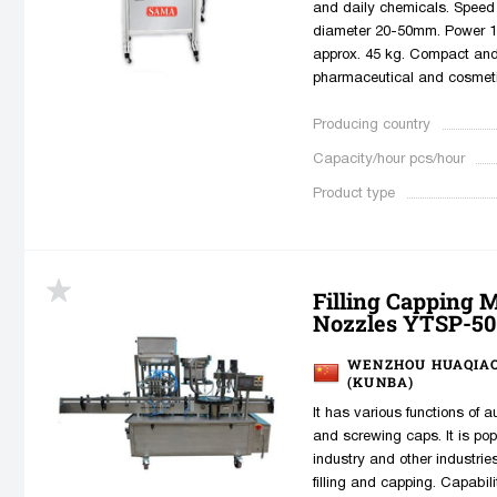
and daily chemicals. Speed 
diameter 20-50mm. Power 1
approx. 45 kg. Compact and e
pharmaceutical and cosmeti
Producing country
Capacity/hour pcs/hour
Product type
Filling Capping 
Nozzles YTSP-50
WENZHOU HUAQIAO
(KUNBA)
It has various functions of a
and screwing caps. It is pop
industry and other industrie
filling and capping. Capabili