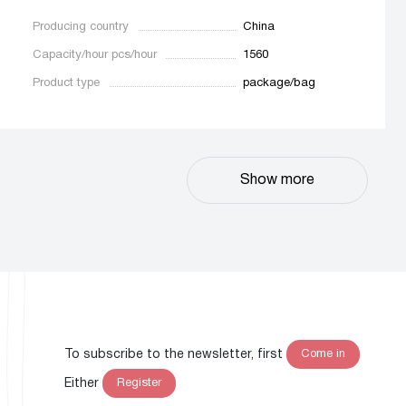
Producing country
China
Capacity/hour pcs/hour
1560
Product type
package/bag
Show more
To subscribe to the newsletter, first
Come in
Either
Register