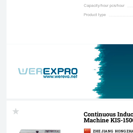
Capacity/hour pcs/hour
Product type
Continuous Induc
Machine KIS-150
ZHEJIANG HONGZHA