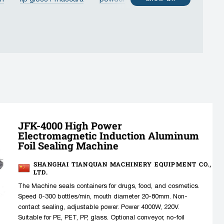
poule
vial
bottle
jar
PET bottle
JFK-4000 High Power
Electromagnetic Induction Aluminum
Foil Sealing Machine
SHANGHAI TIANQUAN MACHINERY EQUIPMENT CO.,
LTD.
The Machine seals containers for drugs, food, and cosmetics.
Speed 0-300 bottles/min, mouth diameter 20-80mm. Non-
contact sealing, adjustable power. Power 4000W, 220V.
Suitable for PE, PET, PP, glass. Optional conveyor, no-foil