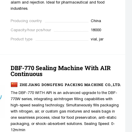
alarm and rejection. Ideal for pharmaceutical and food
industries.
Producing country
China
Capacity/hour pcs/hour
18000
Product type
vial, jar
DBF-770 Sealing Machine With AIR
Continuous
ZHEJIANG DONGFENG PACKING MACHINE CO.,LTD.
The DBF-770 WITH AIR is an advanced upgrade to the DBF-
770W series, integrating air/nitrogen filling capabilities with
high-speed sealing technology. Simultaneously fills packaging
with nitrogen, air, or custom gas mixtures and seals bags in
one seamless process, ideal for food preservation, anti-static
packaging, or shock-absorbent solutions. Sealing Speed: 0-
12m/min