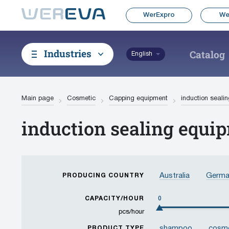
WerExpro
We
Industries
Catalog
English
Main page
Cosmetic
Capping equipment
induction seali
induction sealing equi
Australia
Germa
PRODUCING COUNTRY
Korea, Republic of
CAPACITY/HOUR
0
Thailand
Taiwan
pcs/hour
shampoo
cosme
PRODUCT TYPE