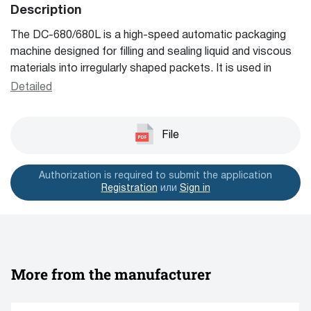
Description
and other packaging equipment.
The DC-680/680L is a high-speed automatic packaging
machine designed for filling and sealing liquid and viscous
materials into irregularly shaped packets. It is used in
cosmetics and pharmaceutical industries to produce
Detailed
custom-shaped sachets like hand creams, face masks,
and sanitizers, ensuring beautiful and high-end finishes.
The machine handles 1-4 rows at a time with a packaging
File
capacity of 1-8 ml per sachet, customizable to specific
needs.
Authorization is required to submit the application
Registration
или
Sign in
More from the manufacturer