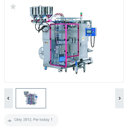
Only
2912
, Per today
1