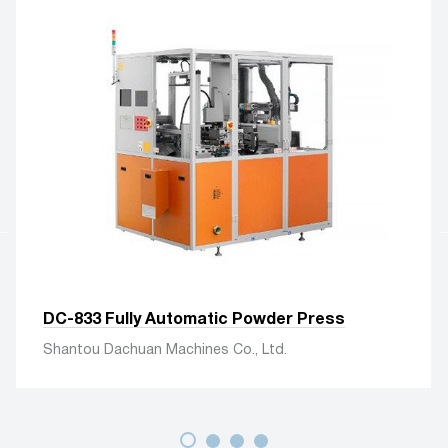
DC-833 Fully Automatic Powder Press
Shantou Dachuan Machines Co., Ltd.