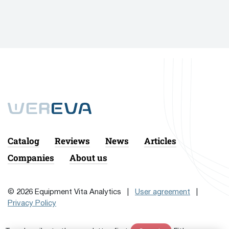
Catalog
Reviews
News
Articles
Companies
About us
© 2026 Equipment Vita Analytics |
User agreement
|
Privacy Policy