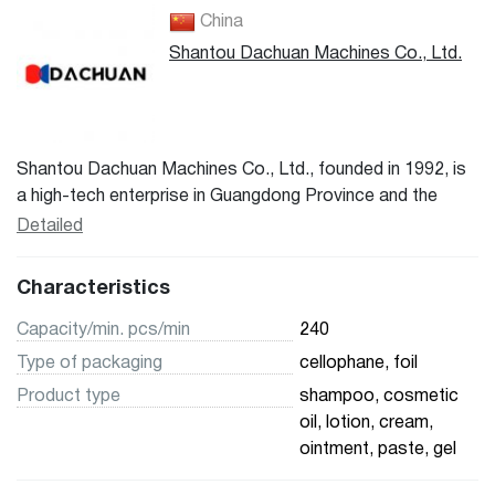
China
Shantou Dachuan Machines Co., Ltd.
Shantou Dachuan Machines Co., Ltd., founded in 1992, is
a high-tech enterprise in Guangdong Province and the
Engineering Technology Research Center for fully
Detailed
automatic high-speed high-performance intelligent
packaging machines. It specializes in the manufacturing of
Characteristics
packaging machines. Main products include: pillow
packaging machines, fully automatic soft tube sealing
Capacity/min. pcs/min
240
machines, multi-row shaping machines, double-sided
Type of packaging
cellophane, foil
blister machines, single-sided blister machines, fully
Product type
shampoo, cosmetic
automatic lipstick filling equipment, capping machines,
oil, lotion, cream,
multi-row/single-row back sealing machines, fully
ointment, paste, gel
automatic horizontal packaging machines, multi-row high-
speed packaging machines, vertical small bag machines,