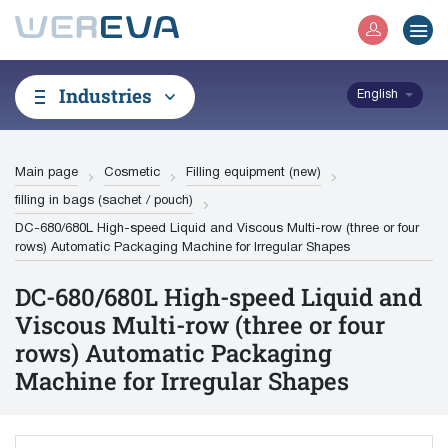
Industries
English
Main page
Cosmetic
Filling equipment (new)
filling in bags (sachet / pouch)
DC-680/680L High-speed Liquid and Viscous Multi-row (three or four
rows) Automatic Packaging Machine for Irregular Shapes
DC-680/680L High-speed Liquid and
Viscous Multi-row (three or four
rows) Automatic Packaging
Machine for Irregular Shapes