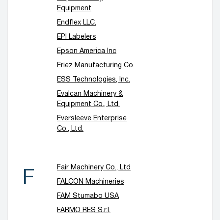
Equipment
Endflex LLC.
EPI Labelers
Epson America Inc
Eriez Manufacturing Co.
ESS Technologies, Inc.
Evalcan Machinery &
Equipment Co., Ltd.
Eversleeve Enterprise
Co., Ltd.
Fair Machinery Co., Ltd
F
FALCON Machineries
FAM Stumabo USA
FARMO RES S.r.l.