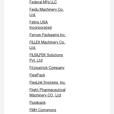
Federal Mfg LLC
Feidu Machinery Co.,
Ltd.
Felins USA,
Incorporated
Ferrum Packaging Inc.
FILLEX Machinery Co.,
Ltd.
FILSILPEK Solutions
Pvt. Ltd
Fitzpatrick Company
FlexiPack
FlexLink Systems, Inc.
Flight Pharmaceutical
Machinery CO., Ltd
Fluidpack
FMH Conveyors