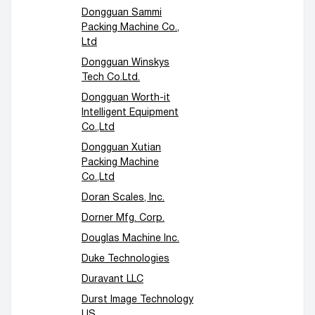
Dongguan Sammi
Packing Machine Co.,
Ltd
Dongguan Winskys
Tech Co.Ltd.
Dongguan Worth-it
Intelligent Equipment
Co.,Ltd
Dongguan Xutian
Packing Machine
Co.,Ltd
Doran Scales, Inc.
Dorner Mfg. Corp.
Douglas Machine Inc.
Duke Technologies
Duravant LLC
Durst Image Technology
US