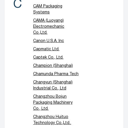
C
CAM Packaging
Systems
CAMA (Luoyang)
Electromechanic
Co.,Ltd.
Canon U.S.A. Inc
Capmatic Ltd.
Captek Co., Ltd.
Champion (Shanghai)
Chamunda Pharma Tech
Changyun (Shanghai)
Industrial Co., Ltd
Changzhou Bojun
Packaging Machinery
Co., Ltd.
Changzhou Huituo
Technology Co.,Ltd..