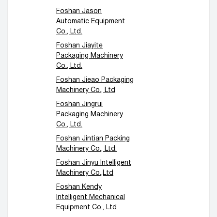
Foshan Jason
Automatic Equipment
Co., Ltd.
Foshan Jiayite
Packaging Machinery
Co., Ltd.
Foshan Jieao Packaging
Machinery Co., Ltd
Foshan Jingrui
Packaging Machinery
Co., Ltd.
Foshan Jintian Packing
Machinery Co., Ltd.
Foshan Jinyu Intelligent
Machinery Co.,Ltd
Foshan Kendy
Intelligent Mechanical
Equipment Co., Ltd