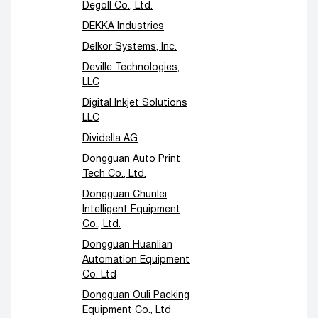
Degoll Co., Ltd.
DEKKA Industries
Delkor Systems, Inc.
Deville Technologies,
LLC
Digital Inkjet Solutions
LLC
Dividella AG
Dongguan Auto Print
Tech Co., Ltd.
Dongguan Chunlei
Intelligent Equipment
Co., Ltd.
Dongguan Huanlian
Automation Equipment
Co. Ltd
Dongguan Ouli Packing
Equipment Co., Ltd