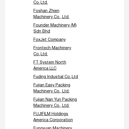
Co.,Ltd.
Foshan Zhien
Machinery Co., Ltd.
Founder Machinery (M)
Sdn Bhd
FoxJet Company
Frontech Machinery
Co.,Ltd.
FT System North
America LLC
Fuding Industial Co.,Ltd
Fujian Easy Packing
Machinery Co., Ltd.
Fujian Nan Yun Packing
Machinery Co., Ltd.
FUJIFILM Holdings
America Corporation
Fungyuan Machinery