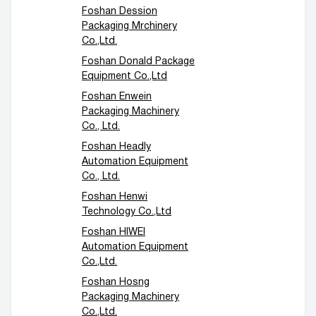
Foshan Dession
Packaging Mrchinery
Co.,Ltd.
Foshan Donald Package
Equipment Co.,Ltd
Foshan Enwein
Packaging Machinery
Co., Ltd.
Foshan Headly
Automation Equipment
Co., Ltd.
Foshan Henwi
Technology Co.,Ltd
Foshan HIWEI
Automation Equipment
Co.,Ltd.
Foshan Hosng
Packaging Machinery
Co.,Ltd.