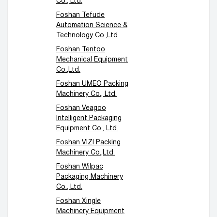
Co., Ltd.
Foshan Tefude
Automation Science &
Technology Co.,Ltd
Foshan Tentoo
Mechanical Equipment
Co.,Ltd.
Foshan UMEO Packing
Machinery Co., Ltd.
Foshan Veagoo
Intelligent Packaging
Equipment Co., Ltd.
Foshan VIZI Packing
Machinery Co.,Ltd.
Foshan Wilpac
Packaging Machinery
Co., Ltd.
Foshan Xingle
Machinery Equipment