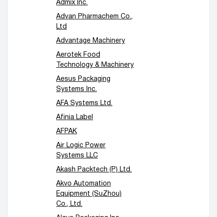
Admix Inc.
Advan Pharmachem Co.,
Ltd
Advantage Machinery
Aerotek Food
Technology & Machinery
Aesus Packaging
Systems Inc.
AFA Systems Ltd.
Afinia Label
AFPAK
Air Logic Power
Systems LLC
Akash Packtech (P) Ltd.
Akvo Automation
Equipment (SuZhou)
Co., Ltd.