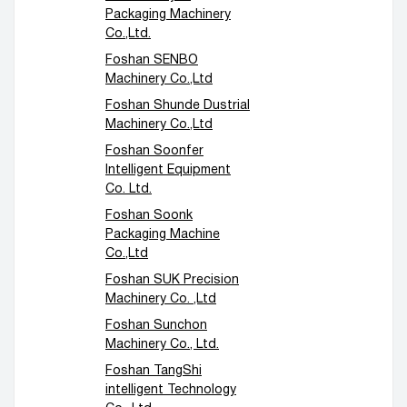
Packaging Machinery
Co.,Ltd.
Foshan SENBO
Machinery Co.,Ltd
Foshan Shunde Dustrial
Machinery Co.,Ltd
Foshan Soonfer
Intelligent Equipment
Co. Ltd.
Foshan Soonk
Packaging Machine
Co.,Ltd
Foshan SUK Precision
Machinery Co. ,Ltd
Foshan Sunchon
Machinery Co., Ltd.
Foshan TangShi
intelligent Technology