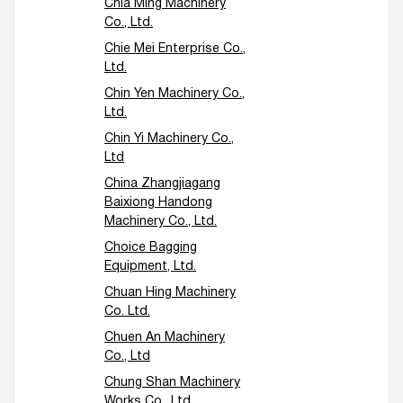
Chia Ming Machinery
Co., Ltd.
Chie Mei Enterprise Co.,
Ltd.
Chin Yen Machinery Co.,
Ltd.
Chin Yi Machinery Co.,
Ltd
China Zhangjiagang
Baixiong Handong
Machinery Co., Ltd.
Choice Bagging
Equipment, Ltd.
Chuan Hing Machinery
Co. Ltd.
Chuen An Machinery
Co., Ltd
Chung Shan Machinery
Works Co., Ltd.