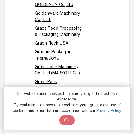
GOLDENLIN Co, Ltd
Goldenware Machinery
Co., Ltd.
Grace Food Processing
& Packaging Machinery
Graph-Tech USA
Graphic Packaging
International
Great John Machinery
Co., Ltd (MARKOTECH)
Great Pack
Green Forest Water
Our website uses cookies to ensure you get the best user
Equipment Co.,Ltd
experience.
By continuing to browse our website, you agree to our use of
Greydon
cookies and other data in accordance with our
Privacy Policy
GS Machinery
Ок
GTMSMART Machinery
Co., Ltd.