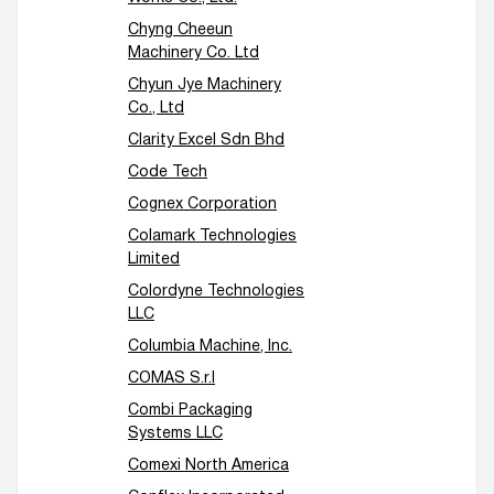
Chyng Cheeun
Machinery Co. Ltd
Chyun Jye Machinery
Co., Ltd
Clarity Excel Sdn Bhd
Code Tech
Cognex Corporation
Colamark Technologies
Limited
Colordyne Technologies
LLC
Columbia Machine, Inc.
COMAS S.r.l
Combi Packaging
Systems LLC
Comexi North America