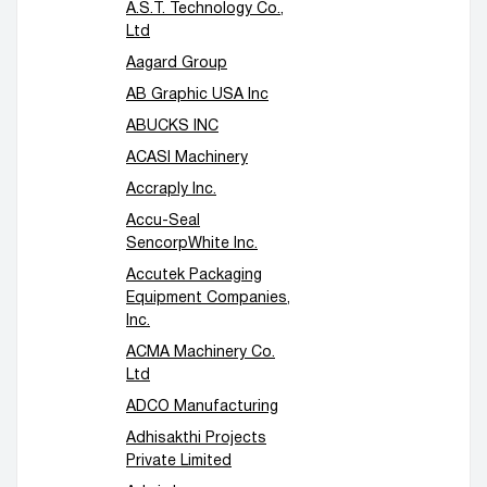
A.S.T. Technology Co.,
Conveyors / lifts
Accessory equipment
Ltd
Aagard Group
AB Graphic USA Inc
ABUCKS INC
ACASI Machinery
Accraply Inc.
Accu-Seal
SencorpWhite Inc.
Accutek Packaging
Equipment Companies,
Inc.
ACMA Machinery Co.
Ltd
ADCO Manufacturing
Adhisakthi Projects
Private Limited