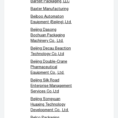
Bartelt Packaging, LLC
Baxter Manufacturing
Beiboo Automaton
Equipment (Beijing).,Ltd.
Beijing Dasong
Bochuan Packaging
Machinery Co., Ltd.
Beijing Decau Beaction
Technology Co.,Ltd
Beijing Double-Crane
Pharmaceutical
Equipment Co., Ltd.
Beijing Silk Road
Enterprise Management
Services Co.,Ltd
Beijing Songyuan
Huaxing Technology
Development Co., Ltd.
Belco Packaging