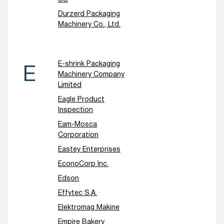
Durzerd Packaging
Machinery Co., Ltd.
E-shrink Packaging
E
Machinery Company
Limited
Eagle Product
Inspection
Eam-Mosca
Corporation
Eastey Enterprises
EconoCorp Inc.
Edson
Effytec S.A.
Elektromag Makine
Empire Bakery