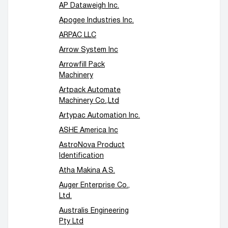
AP Dataweigh Inc.
Apogee Industries Inc.
ARPAC LLC
Arrow System Inc
Arrowfill Pack
Machinery
Artpack Automate
Machinery Co.,Ltd
Artypac Automation Inc.
ASHE America Inc
AstroNova Product
Identification
Atha Makina A.S.
Auger Enterprise Co.,
Ltd.
Australis Engineering
Pty Ltd