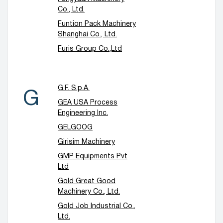
Co., Ltd.
Funtion Pack Machinery
Shanghai Co., Ltd.
Furis Group Co.,Ltd
G.F. S.p.A.
G
GEA USA Process
Engineering Inc.
GELGOOG
Girisim Machinery
GMP Equipments Pvt
Ltd
Gold Great Good
Machinery Co., Ltd.
Gold Job Industrial Co.,
Ltd.