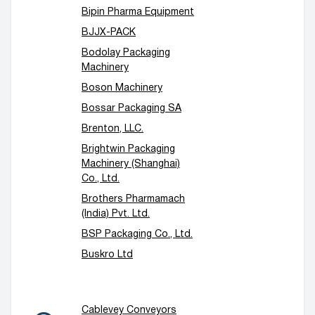
Bipin Pharma Equipment
BJJX-PACK
Bodolay Packaging
Machinery
Boson Machinery
Bossar Packaging SA
Brenton, LLC.
Brightwin Packaging
Machinery (Shanghai)
Co., Ltd.
Brothers Pharmamach
(India) Pvt. Ltd.
BSP Packaging Co., Ltd.
Buskro Ltd
Cablevey Conveyors