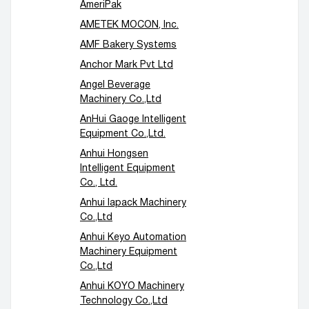
AmeriPak
AMETEK MOCON, Inc.
AMF Bakery Systems
Anchor Mark Pvt Ltd
Angel Beverage
Machinery Co.,Ltd
AnHui Gaoge Intelligent
Equipment Co.,Ltd.
Anhui Hongsen
Intelligent Equipment
Co., Ltd.
Anhui Iapack Machinery
Co.,Ltd
Anhui Keyo Automation
Machinery Equipment
Co.,Ltd
Anhui KOYO Machinery
Technology Co.,Ltd