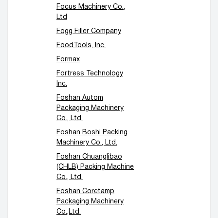
Focus Machinery Co.,
Ltd
Fogg Filler Company
FoodTools, Inc.
Formax
Fortress Technology
Inc.
Foshan Autom
Packaging Machinery
Co., Ltd.
Foshan Boshi Packing
Machinery Co., Ltd.
Foshan Chuanglibao
(CHLB) Packing Machine
Co., Ltd.
Foshan Coretamp
Packaging Machinery
Co.,Ltd.