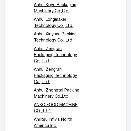
Anhui Koyo Packaging
Machinery Co.,Ltd.
Anhui Longmaker
Technology Co., Ltd.
Anhui Xinyuan Packing
Technology Co., Ltd
Anhui Zengran
Packaging Technology
Co., Ltd
Anhui Zengran
Packaging Technology
Co., Ltd.
Anhui Zhongtai Packing
Machinery Co.,Ltd
ANKO FOOD MACHINE
CO., LTD.
Anritsu Infivis North
America Inc.