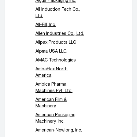
Algus Packaging Inc.
All Induction Tech Co.,
Ltd.
All-Fill, Inc.
Allen Industries Co., Ltd.
Allpax Products LLC
Alpma USA LLC.
AMAC Technologies
AmbaFlex North
America
Ambica Pharma
Machines Pvt. Ltd.
American Film &
Machinery
American Packaging
Machinery, Inc.
American-Newlong, Inc.