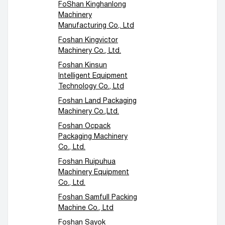
FoShan Kinghanlong
Machinery
Manufacturing Co,. Ltd
Foshan Kingvictor
Machinery Co., Ltd.
Foshan Kinsun
Intelligent Equipment
Technology Co., Ltd
Foshan Land Packaging
Machinery Co.,Ltd.
Foshan Ocpack
Packaging Machinery
Co., Ltd.
Foshan Ruipuhua
Machinery Equipment
Co., Ltd.
Foshan Samfull Packing
Machine Co., Ltd
Foshan Sayok