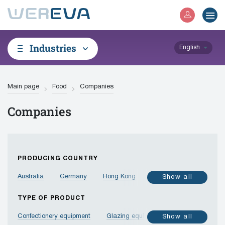
Industries
English
Main page
Food
Companies
Companies
PRODUCING COUNTRY
Australia
Germany
Hong Kong
Israel
India
Show all
Indonesia
Jordan
Spain
Italy
Canada
TYPE OF PRODUCT
China
Korea, Republic of
Malaysia
Confectionery equipment
Glazing equipment
Show all