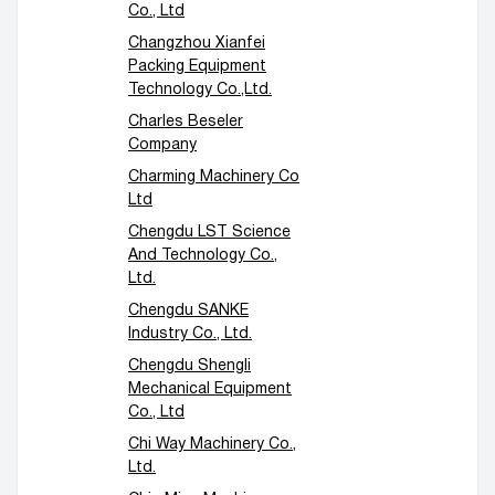
Co., Ltd
Changzhou Xianfei
Packing Equipment
Technology Co.,Ltd.
Charles Beseler
Company
Charming Machinery Co
Ltd
Chengdu LST Science
And Technology Co.,
Ltd.
Chengdu SANKE
Industry Co., Ltd.
Chengdu Shengli
Mechanical Equipment
Co., Ltd
Chi Way Machinery Co.,
Ltd.