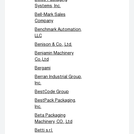
Systems, Inc.
Bell-Mark Sales
Company
Benchmark Automation,
LLC
Benison & Co., Ltd.
Benjamin Machinery
Co.,Ltd
Bergami
Berran Industrial Group,
Inc.
BestCode Group
BestPack Packaging,
Inc.
Beta Packaging
Machinery, CO., Ltd
Betti s.r.l.