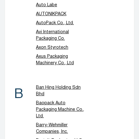
Auto Labe
AUTONIKPACK
AutoPack Co., Ltd.
Avi International
Packaging Co.
Axon Styrotech
Axus Packaging
Machinery Co., Ltd
Ban Hing Holding Sdn
B
Bhd
Baopack Auto
Packaging Machine Co.,
Ltd.
Barry-Wehmiller
Companies, Inc.