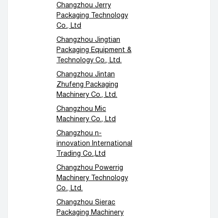
Changzhou Jerry
Packaging Technology
Co., Ltd
Changzhou Jingtian
Packaging Equipment &
Technology Co., Ltd.
Changzhou Jintan
Zhufeng Packaging
Machinery Co., Ltd.
Changzhou Mic
Machinery Co., Ltd
Changzhou n-
innovation International
Trading Co.,Ltd
Changzhou Powerrig
Machinery Technology
Co., Ltd.
Changzhou Sierac
Packaging Machinery