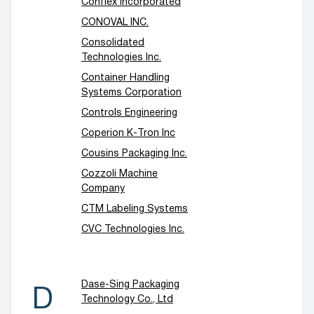
Conflex Incorporated
CONOVAL INC.
Consolidated
Technologies Inc.
Container Handling
Systems Corporation
Controls Engineering
Coperion K-Tron Inc
Cousins Packaging Inc.
Cozzoli Machine
Company
CTM Labeling Systems
CVC Technologies Inc.
Dase-Sing Packaging
D
Technology Co., Ltd