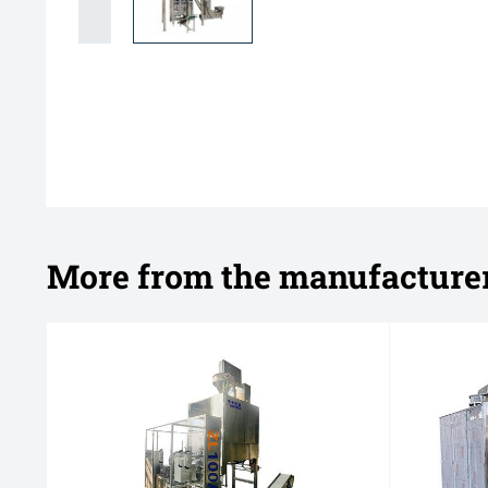
More from the manufacture