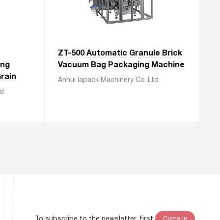
ZT-500 Automatic Granule Brick
ing
Vacuum Bag Packaging Machine
rain
Anhui Iapack Machinery Co.,Ltd
td
To subscribe to the newsletter, first
Come in