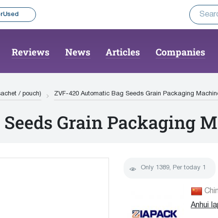
rUsed
Reviews
News
Articles
Companies
(sachet / pouch)
ZVF-420 Automatic Bag Seeds Grain Packaging Machin
 Seeds Grain Packaging 
Only
1389
, Per today
1
Chi
Anhui I