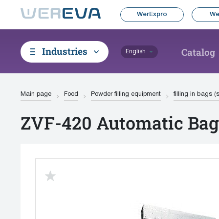
WerExpro
We
Industries
Catalog
English
Main page
Food
Powder filling equipment
filling in bags 
ZVF-420 Automatic Bag