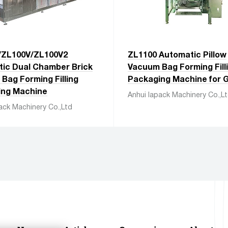
/ZL100V/ZL100V2
ZL1100 Automatic Pillow
ic Dual Chamber Brick
Vacuum Bag Forming Fill
Bag Forming Filling
Packaging Machine for G
ing Machine
Anhui Iapack Machinery Co.,L
ack Machinery Co.,Ltd