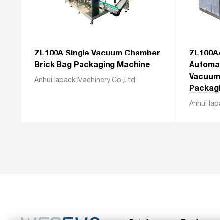
ZL100A Single Vacuum Chamber
ZL100A
Brick Bag Packaging Machine
Automat
Vacuum 
Anhui Iapack Machinery Co.,Ltd
Packag
Anhui Iap