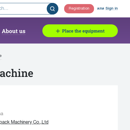
Registration
или
Sign in
About us
Place the equipment
e
Machine
na
apack Machinery Co.,Ltd