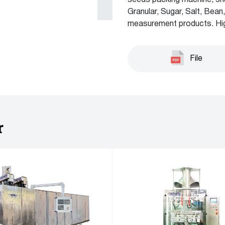
seeds packing machine, sn
Granular, Sugar, Salt, Bea
measurement products. Hig
File
r