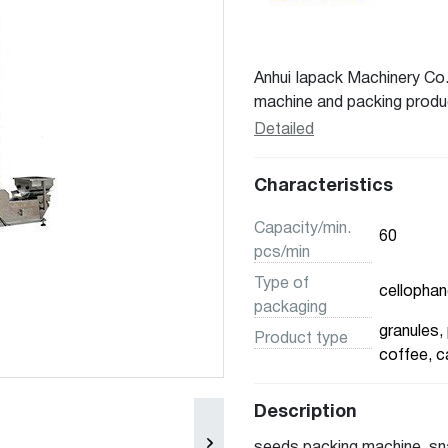
Anhui Iapack Machinery Co.
machine and packing product
experiences. We had offer m
Detailed
domestic market and overs
packaging equipment for var
Characteristics
pharmaceutical, nutraceutic
liquids, powders, and mix p
Capacity/min.
60
pcs/min
Type of
cellophane
packaging
granules, 
Product type
coffee, c
Description