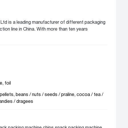
Ltd is a leading manufacturer of different packaging
ion line in China. With more than ten years
any packaging solution for different client from
ea market. We can offer of complete lines and
ious industry line like food, beverage,
al, chemical, biological and personal care for solids,
roduct
, foil
pellets, beans / nuts / seeds / praline, cocoa / tea /
andies / dragees