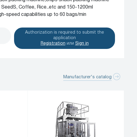
ack packing machine,chips snack packing machine
n, SeedS, Coffee, Rice..etc and 150-1200ml
h-speed capabilities up to 60 bags/min
Authorization is required to submit the
application
Registration
или
Sign in
Manufacturer's catalog