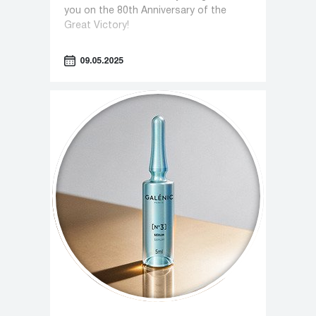
you on the 80th Anniversary of the
Great Victory!
09.05.2025