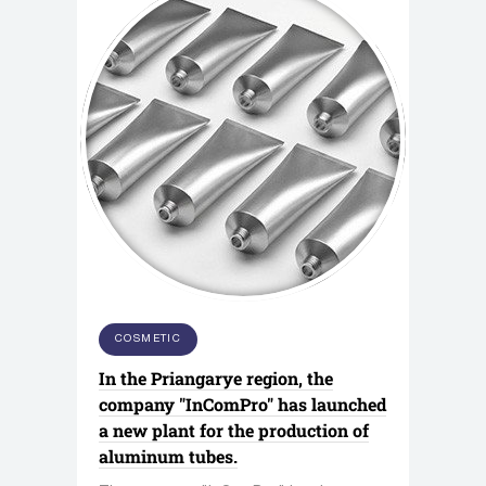
COSMETIC
In the Priangarye region, the
company "InComPro" has launched
a new plant for the production of
aluminum tubes.