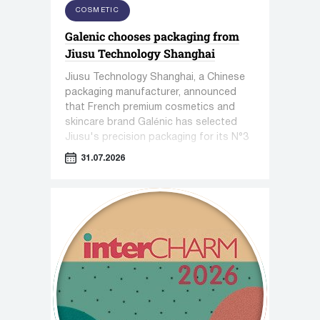
COSMETIC
Galenic chooses packaging from
Jiusu Technology Shanghai
Jiusu Technology Shanghai, a Chinese
packaging manufacturer, announced
that French premium cosmetics and
skincare brand Galénic has selected
Jiusu's precision packaging for its N°3
VB Serum.
31.07.2026