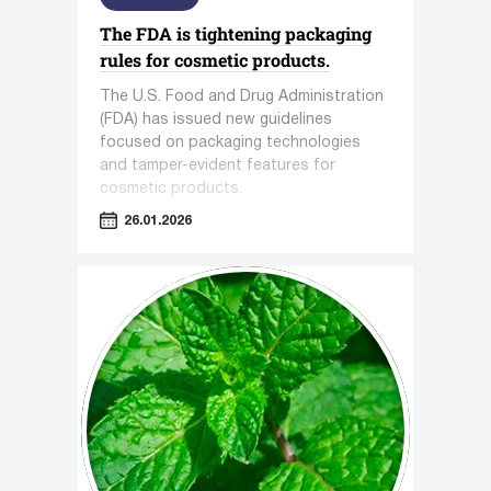
The FDA is tightening packaging
rules for cosmetic products.
The U.S. Food and Drug Administration
(FDA) has issued new guidelines
focused on packaging technologies
and tamper-evident features for
cosmetic products.
26.01.2026