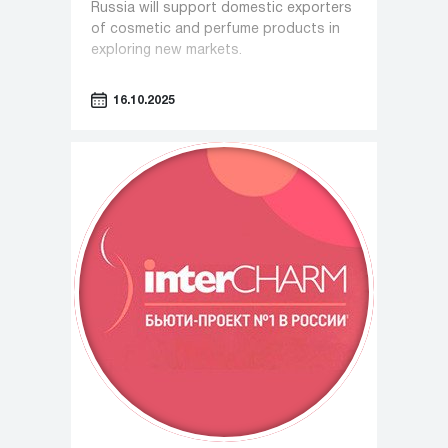
Russia will support domestic exporters
of cosmetic and perfume products in
exploring new markets.
16.10.2025