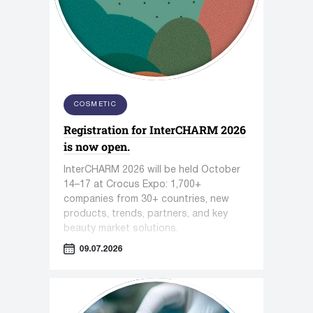
COSMETIC
Registration for InterCHARM 2026
is now open.
InterCHARM 2026 will be held October
14–17 at Crocus Expo: 1,700+
companies from 30+ countries, new
products, trends, partners, and key
beauty market solutions.
09.07.2026