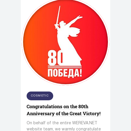
COSMETIC
Congratulations on the 80th
Anniversary of the Great Victory!
On behalf of the entire WEREVA.NET
website team, we warmly congratulate