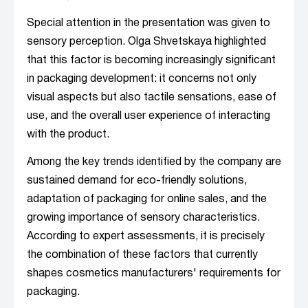
Special attention in the presentation was given to
sensory perception. Olga Shvetskaya highlighted
that this factor is becoming increasingly significant
in packaging development: it concerns not only
visual aspects but also tactile sensations, ease of
use, and the overall user experience of interacting
with the product.
Among the key trends identified by the company are
sustained demand for eco-friendly solutions,
adaptation of packaging for online sales, and the
growing importance of sensory characteristics.
According to expert assessments, it is precisely
the combination of these factors that currently
shapes cosmetics manufacturers' requirements for
packaging.