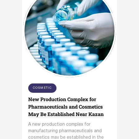
COSMETIC
New Production Complex for
Pharmaceuticals and Cosmetics
May Be Established Near Kazan
A new production complex for
manufacturing pharmaceuticals and
cosmetics may be established in the