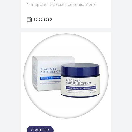
"Innopolis" Special Economic Zone.
13.05.2026
COSMETIC