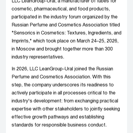
LLC LeanGroup-Ural, a manufacturer of tubes for
cosmetic, pharmaceutical, and food products,
participated in the industry forum organized by the
Russian Perfume and Cosmetics Association titled
"Sensorics in Cosmetics: Textures, Ingredients, and
Imprints," which took place on March 24–25, 2026,
in Moscow and brought together more than 300
industry representatives.
In 2026, LLC LeanGroup-Ural joined the Russian
Perfume and Cosmetics Association. With this
step, the company underscores its readiness to
actively participate in all processes critical to the
industry's development: from exchanging practical
expertise with other stakeholders to jointly seeking
effective growth pathways and establishing
standards for responsible business conduct.