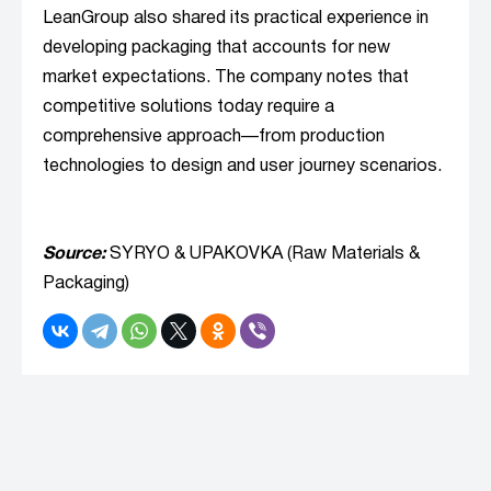
LeanGroup also shared its practical experience in
developing packaging that accounts for new
market expectations. The company notes that
competitive solutions today require a
comprehensive approach—from production
technologies to design and user journey scenarios.
Source:
SYRYO & UPAKOVKA (Raw Materials &
Packaging)