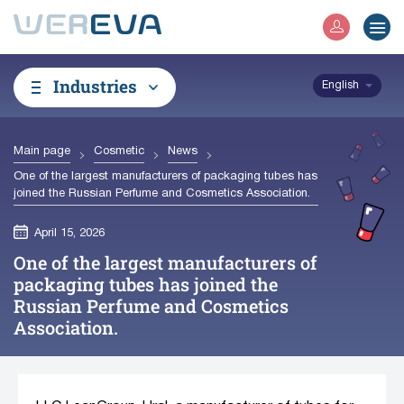
Industries
English
Main page
Cosmetic
News
One of the largest manufacturers of packaging tubes has
joined the Russian Perfume and Cosmetics Association.
April 15, 2026
One of the largest manufacturers of
packaging tubes has joined the
Russian Perfume and Cosmetics
Association.