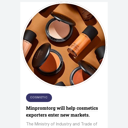
COSMETIC
Minpromtorg will help cosmetics
exporters enter new markets.
The Ministry of Industry and Trade of