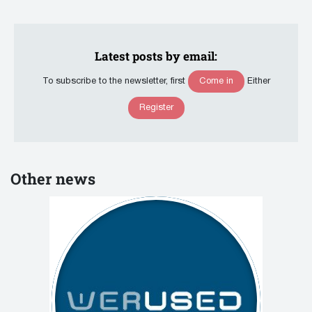
Latest posts by email:
Come in
To subscribe to the newsletter, first
Either
Register
Other news