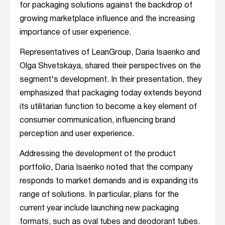
for packaging solutions against the backdrop of
growing marketplace influence and the increasing
importance of user experience.
Representatives of LeanGroup, Daria Isaenko and
Olga Shvetskaya, shared their perspectives on the
segment's development. In their presentation, they
emphasized that packaging today extends beyond
its utilitarian function to become a key element of
consumer communication, influencing brand
perception and user experience.
Addressing the development of the product
portfolio, Daria Isaenko noted that the company
responds to market demands and is expanding its
range of solutions. In particular, plans for the
current year include launching new packaging
formats, such as oval tubes and deodorant tubes.