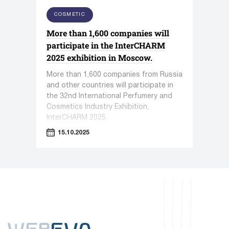
COSMETIC
More than 1,600 companies will
participate in the InterCHARM
2025 exhibition in Moscow.
More than 1,600 companies from Russia
and other countries will participate in
the 32nd International Perfumery and
Cosmetics Industry Exhibition,
InterCHARM 2025.
15.10.2025