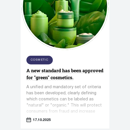
COSMETIC
A new standard has been approved
for "green" cosmetics.
A unified and mandatory set of criteria
has been developed, clearly defining
which cosmetics can be labeled as
"natural" or "organic." This will protect
consumers from fraud and increase
trust in the entire segment.
17.10.2025