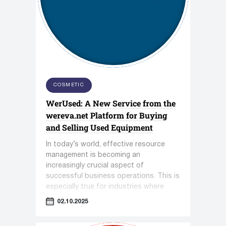
COSMETIC
WerUsed: A New Service from the
wereva.net Platform for Buying
and Selling Used Equipment
In today’s world, effective resource
management is becoming an
increasingly crucial aspect of
successful business operations. This is
especially true for industries where
equipment plays a key role—such as
02.10.2025
pharmaceuticals, cosmetology, and the
food industry.