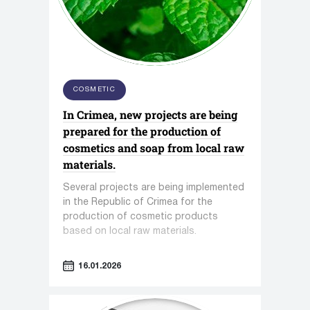
COSMETIC
In Crimea, new projects are being
prepared for the production of
cosmetics and soap from local raw
materials.
Several projects are being implemented
in the Republic of Crimea for the
production of cosmetic products
based on local raw materials.
16.01.2026