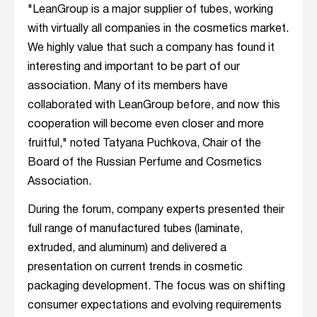
"LeanGroup is a major supplier of tubes, working
with virtually all companies in the cosmetics market.
We highly value that such a company has found it
interesting and important to be part of our
association. Many of its members have
collaborated with LeanGroup before, and now this
cooperation will become even closer and more
fruitful," noted Tatyana Puchkova, Chair of the
Board of the Russian Perfume and Cosmetics
Association.
During the forum, company experts presented their
full range of manufactured tubes (laminate,
extruded, and aluminum) and delivered a
presentation on current trends in cosmetic
packaging development. The focus was on shifting
consumer expectations and evolving requirements