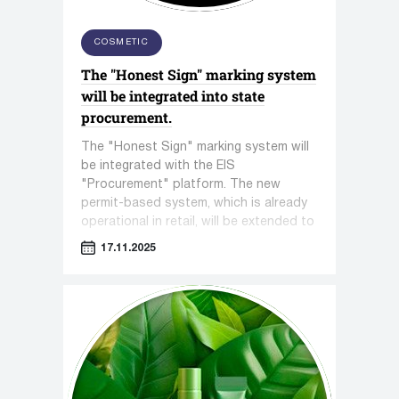
COSMETIC
The "Honest Sign" marking system
will be integrated into state
procurement.
The "Honest Sign" marking system will
be integrated with the EIS
"Procurement" platform. The new
permit-based system, which is already
operational in retail, will be extended to
all government procurements, where
17.11.2025
gaps in control are often exploited.