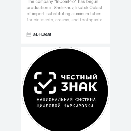
The company "InComPro" has begun
production in Shelekhov, Irkutsk Oblast,
of import-substituting aluminum tubes
for ointments, creams, and toothpaste.
24.11.2025