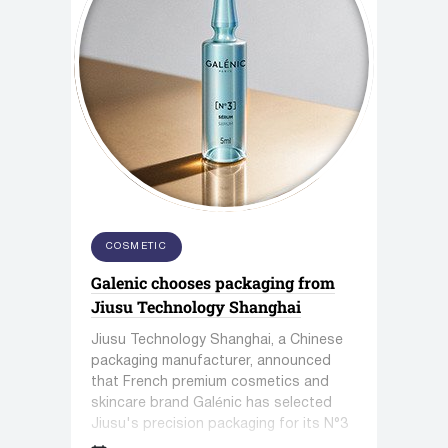
COSMETIC
Galenic chooses packaging from
Jiusu Technology Shanghai
Jiusu Technology Shanghai, a Chinese
packaging manufacturer, announced
that French premium cosmetics and
skincare brand Galénic has selected
Jiusu's precision packaging for its N°3
VB Serum.