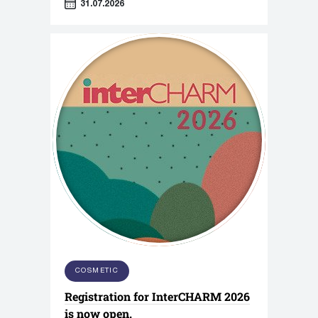
31.07.2026
COSMETIC
Registration for InterCHARM 2026
is now open.