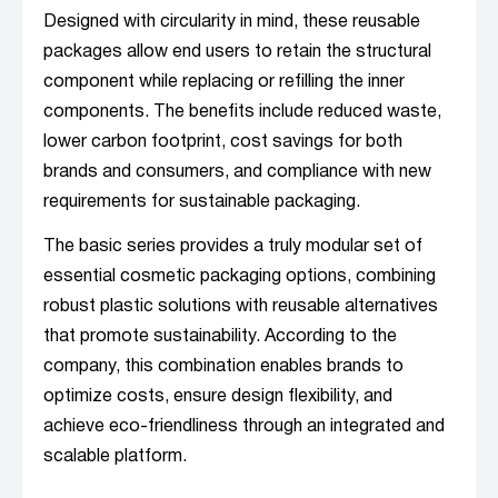
Designed with circularity in mind, these reusable
packages allow end users to retain the structural
component while replacing or refilling the inner
components. The benefits include reduced waste,
lower carbon footprint, cost savings for both
brands and consumers, and compliance with new
requirements for sustainable packaging.
The basic series provides a truly modular set of
essential cosmetic packaging options, combining
robust plastic solutions with reusable alternatives
that promote sustainability. According to the
company, this combination enables brands to
optimize costs, ensure design flexibility, and
achieve eco-friendliness through an integrated and
scalable platform.