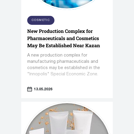
COSMETIC
New Production Complex for
Pharmaceuticals and Cosmetics
May Be Established Near Kazan
A new production complex for
manufacturing pharmaceuticals and
cosmetics may be established in the
"Innopolis" Special Economic Zone.
13.05.2026