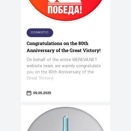
COSMETIC
Congratulations on the 80th
Anniversary of the Great Victory!
On behalf of the entire WEREVA.NET
website team, we warmly congratulate
you on the 80th Anniversary of the
Great Victory!
09.05.2025