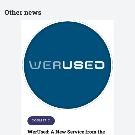
Other news
COSMETIC
WerUsed: A New Service from the