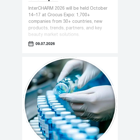
InterCHARM 2026 will be held October
14–17 at Crocus Expo: 1,700+
companies from 30+ countries, new
products, trends, partners, and key
beauty market solutions.
09.07.2026