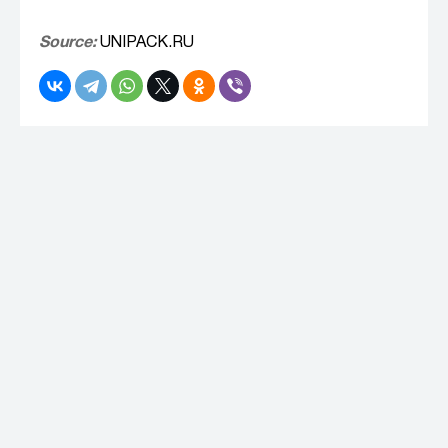
Source:
UNIPACK.RU