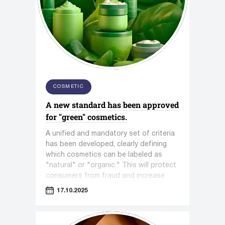
COSMETIC
A new standard has been approved
for "green" cosmetics.
A unified and mandatory set of criteria
has been developed, clearly defining
which cosmetics can be labeled as
"natural" or "organic." This will protect
consumers from fraud and increase
trust in the entire segment.
17.10.2025