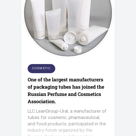
COSMETIC
One of the largest manufacturers
of packaging tubes has joined the
Russian Perfume and Cosmetics
Association.
LLC LeanGroup-Ural, a manufacturer of
tubes for cosmetic, pharmaceutical,
and food products, participated in the
industry forum organized by the