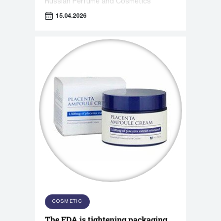
Russian Perfume and Cosmetics
Association titled "Sensorics in
15.04.2026
Cosmetics."
COSMETIC
The FDA is tightening packaging