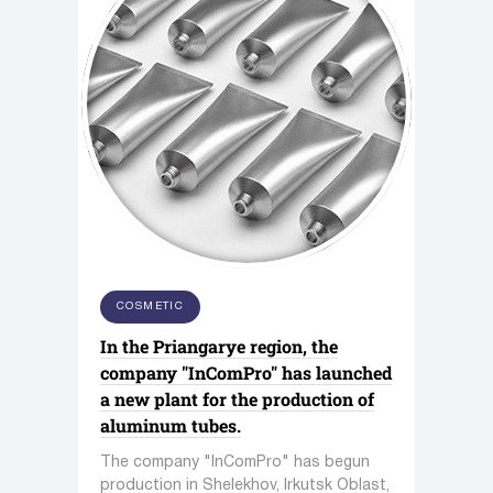
COSMETIC
In the Priangarye region, the
company "InComPro" has launched
a new plant for the production of
aluminum tubes.
The company "InComPro" has begun
production in Shelekhov, Irkutsk Oblast,