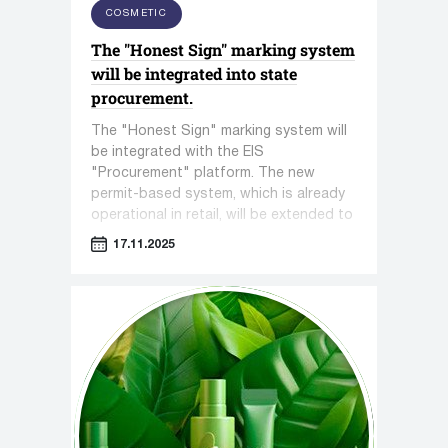
COSMETIC
The "Honest Sign" marking system
will be integrated into state
procurement.
The "Honest Sign" marking system will
be integrated with the EIS
"Procurement" platform. The new
permit-based system, which is already
operational in retail, will be extended to
all government procurements, where
17.11.2025
gaps in control are often exploited.