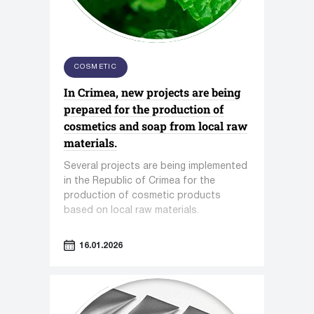
COSMETIC
In Crimea, new projects are being
prepared for the production of
cosmetics and soap from local raw
materials.
Several projects are being implemented
in the Republic of Crimea for the
production of cosmetic products
based on local raw materials.
16.01.2026