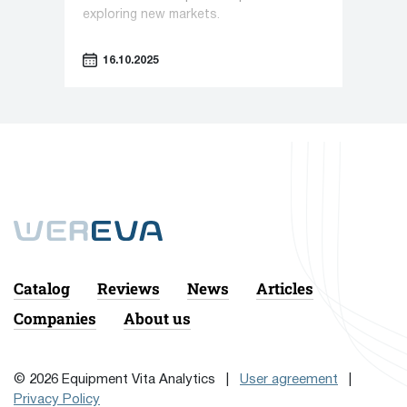
exploring new markets.
16.10.2025
Catalog
Reviews
News
Articles
Companies
About us
© 2026 Equipment Vita Analytics |
User agreement
|
Privacy Policy