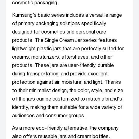
cosmetic packaging.
Kumsung’s basic series includes a versatile range
of primary packaging solutions specifically
designed for cosmetics and personal care
products. The Single Cream Jar series features
lightweight plastic jars that are perfectly suited for
creams, moisturizers, aftershaves, and other
products. These jars are user-friendly, durable
during transportation, and provide excellent
protection against air, moisture, and light. Thanks
to their minimalist design, the color, style, and size
of the jars can be customized to match a brand's
identity, making them suitable for a wide variety of
audiences and consumer groups.
As a more eco-friendly alternative, the company
also offers reusable jars and cream bottles.