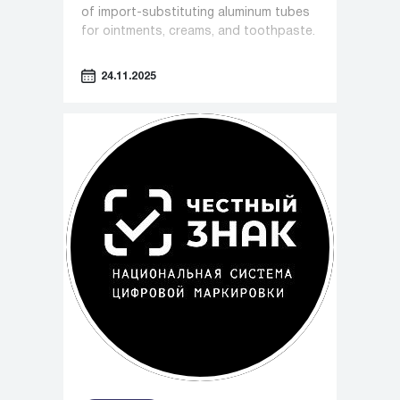
of import-substituting aluminum tubes
for ointments, creams, and toothpaste.
24.11.2025