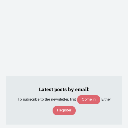
Latest posts by email:
Come in
To subscribe to the newsletter, first
Either
Register