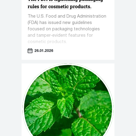
rules for cosmetic products.
The U.S. Food and Drug Administration
(FDA) has issued new guidelines
focused on packaging technologies
and tamper-evident features for
cosmetic products.
26.01.2026