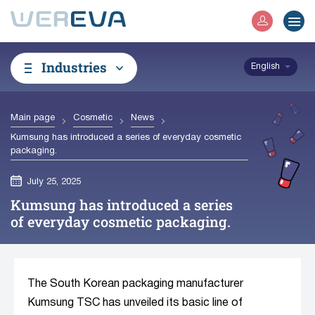
Industries
English
Main page
Cosmetic
News
Kumsung has introduced a series of everyday cosmetic
packaging.
July 25, 2025
Kumsung has introduced a series
of everyday cosmetic packaging.
The South Korean packaging manufacturer
Kumsung TSC has unveiled its basic line of