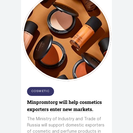
COSMETIC
Minpromtorg will help cosmetics
exporters enter new markets.
The Ministry of Industry and Trade of
Russia will support domestic exporters
of cosmetic and perfume products in