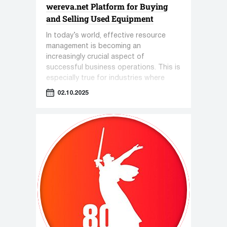
wereva.net Platform for Buying
and Selling Used Equipment
In today’s world, effective resource
management is becoming an
increasingly crucial aspect of
successful business operations. This is
especially true for industries where
equipment plays a key role—such as
02.10.2025
pharmaceuticals, cosmetology, and the
food industry.