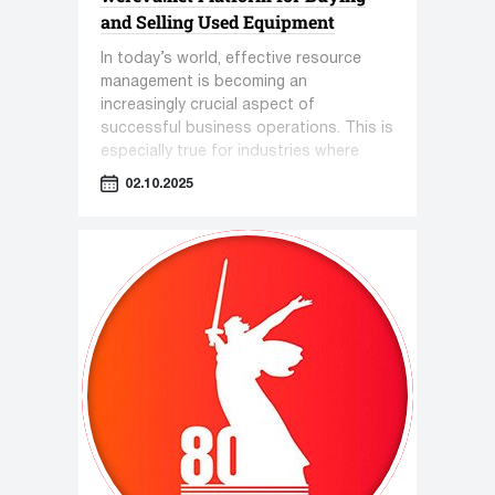
and Selling Used Equipment
In today’s world, effective resource
management is becoming an
increasingly crucial aspect of
successful business operations. This is
especially true for industries where
equipment plays a key role—such as
02.10.2025
pharmaceuticals, cosmetology, and the
food industry.