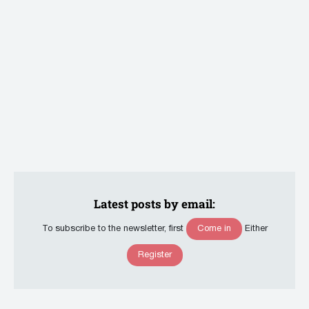
Latest posts by email:
Come in
To subscribe to the newsletter, first
Either
Register