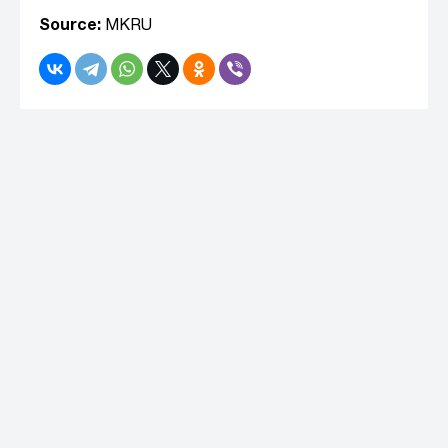
Source:
MKRU