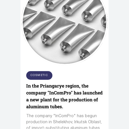
COSMETIC
In the Priangarye region, the
company "InComPro" has launched
a new plant for the production of
aluminum tubes.
The company "InComPro" has begun
production in Shelekhov, Irkutsk Oblast,
of import-substituting aluminum tubes