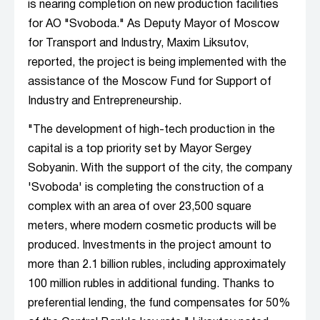
is nearing completion on new production facilities
for AO "Svoboda." As Deputy Mayor of Moscow
for Transport and Industry, Maxim Liksutov,
reported, the project is being implemented with the
assistance of the Moscow Fund for Support of
Industry and Entrepreneurship.
"The development of high-tech production in the
capital is a top priority set by Mayor Sergey
Sobyanin. With the support of the city, the company
'Svoboda' is completing the construction of a
complex with an area of over 23,500 square
meters, where modern cosmetic products will be
produced. Investments in the project amount to
more than 2.1 billion rubles, including approximately
100 million rubles in additional funding. Thanks to
preferential lending, the fund compensates for 50%