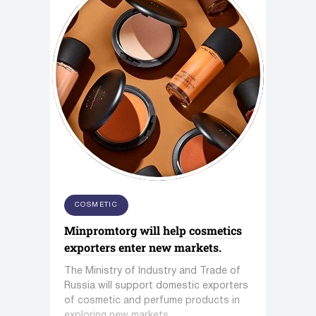
COSMETIC
Minpromtorg will help cosmetics
exporters enter new markets.
The Ministry of Industry and Trade of
Russia will support domestic exporters
of cosmetic and perfume products in
exploring new markets.