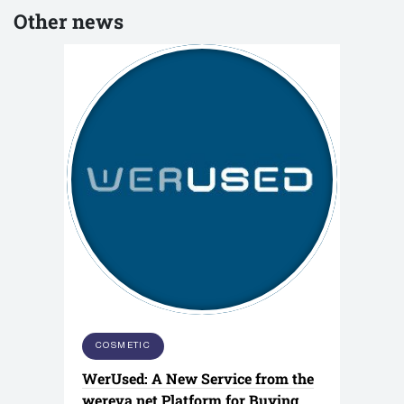
Other news
COSMETIC
WerUsed: A New Service from the
wereva.net Platform for Buying