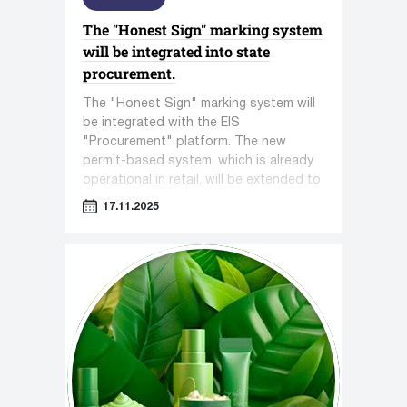
The "Honest Sign" marking system
will be integrated into state
procurement.
The "Honest Sign" marking system will
be integrated with the EIS
"Procurement" platform. The new
permit-based system, which is already
operational in retail, will be extended to
all government procurements, where
17.11.2025
gaps in control are often exploited.