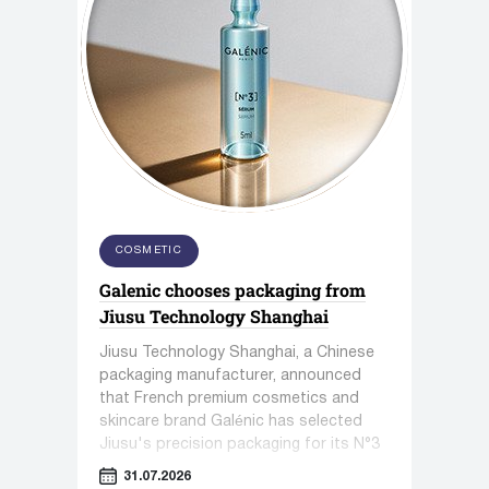
COSMETIC
Galenic chooses packaging from
Jiusu Technology Shanghai
Jiusu Technology Shanghai, a Chinese
packaging manufacturer, announced
that French premium cosmetics and
skincare brand Galénic has selected
Jiusu's precision packaging for its N°3
VB Serum.
31.07.2026