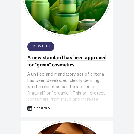
COSMETIC
A new standard has been approved
for "green" cosmetics.
A unified and mandatory set of criteria
has been developed, clearly defining
which cosmetics can be labeled as
"natural" or "organic." This will protect
consumers from fraud and increase
trust in the entire segment.
17.10.2025