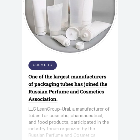
COSMETIC
One of the largest manufacturers
of packaging tubes has joined the
Russian Perfume and Cosmetics
Association.
LLC LeanGroup-Ural, a manufacturer of
tubes for cosmetic, pharmaceutical,
and food products, participated in the
industry forum organized by the
Russian Perfume and Cosmetics