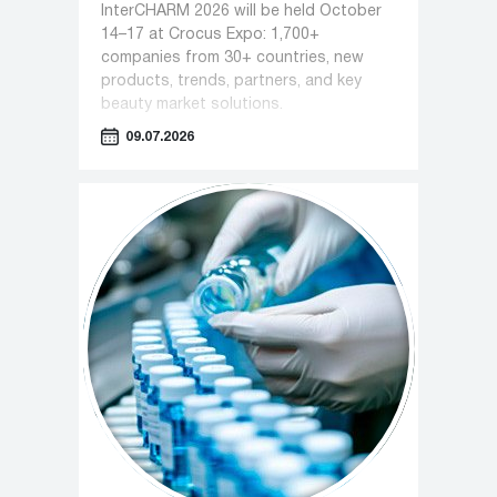
InterCHARM 2026 will be held October
14–17 at Crocus Expo: 1,700+
companies from 30+ countries, new
products, trends, partners, and key
beauty market solutions.
09.07.2026