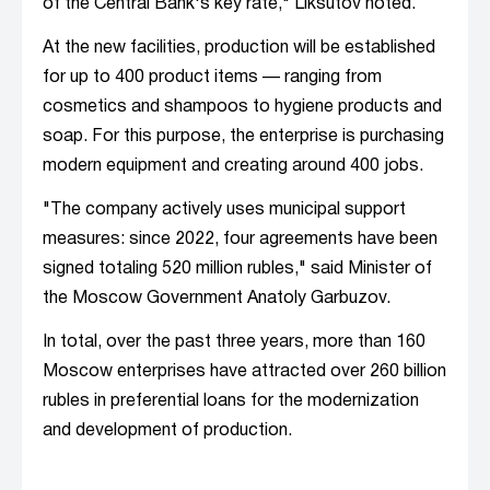
of the Central Bank's key rate," Liksutov noted.
At the new facilities, production will be established
for up to 400 product items — ranging from
cosmetics and shampoos to hygiene products and
soap. For this purpose, the enterprise is purchasing
modern equipment and creating around 400 jobs.
"The company actively uses municipal support
measures: since 2022, four agreements have been
signed totaling 520 million rubles," said Minister of
the Moscow Government Anatoly Garbuzov.
In total, over the past three years, more than 160
Moscow enterprises have attracted over 260 billion
rubles in preferential loans for the modernization
and development of production.