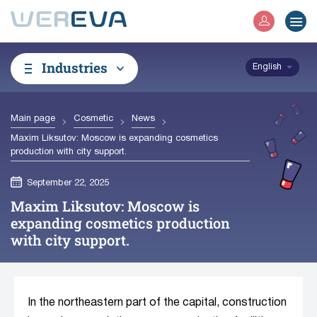
Industries
English
Main page
Cosmetic
News
Maxim Liksutov: Moscow is expanding cosmetics
production with city support.
September 22, 2025
Maxim Liksutov: Moscow is
expanding cosmetics production
with city support.
In the northeastern part of the capital, construction