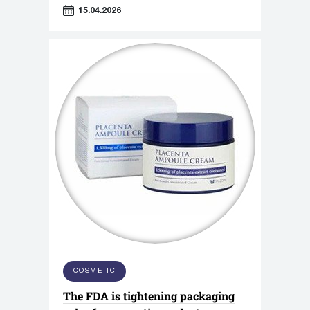
Association titled "Sensorics in
15.04.2026
Cosmetics."
COSMETIC
The FDA is tightening packaging