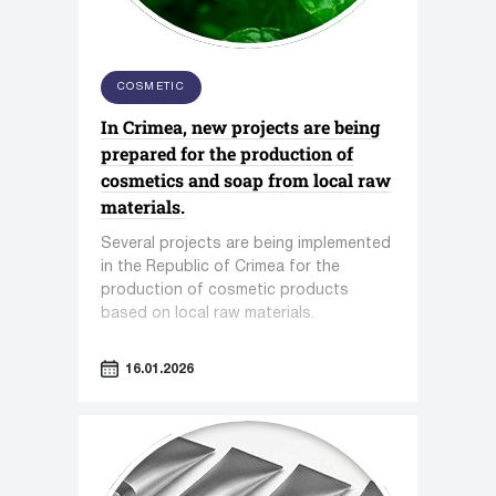
COSMETIC
In Crimea, new projects are being
prepared for the production of
cosmetics and soap from local raw
materials.
Several projects are being implemented
in the Republic of Crimea for the
production of cosmetic products
based on local raw materials.
16.01.2026