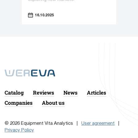
16.10.2025
Catalog
Reviews
News
Articles
Companies
About us
© 2026 Equipment Vita Analytics |
User agreement
|
Privacy Policy