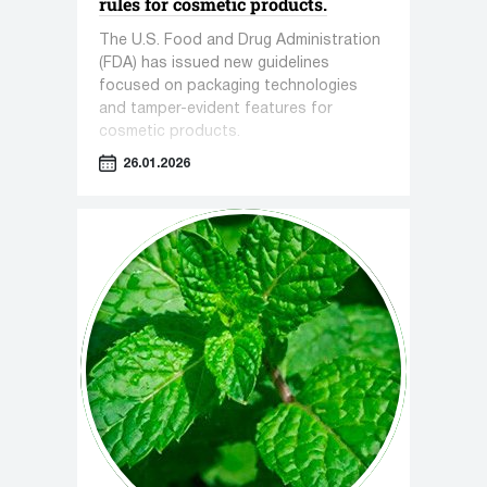
rules for cosmetic products.
The U.S. Food and Drug Administration
(FDA) has issued new guidelines
focused on packaging technologies
and tamper-evident features for
cosmetic products.
26.01.2026