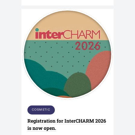
COSMETIC
Registration for InterCHARM 2026
is now open.