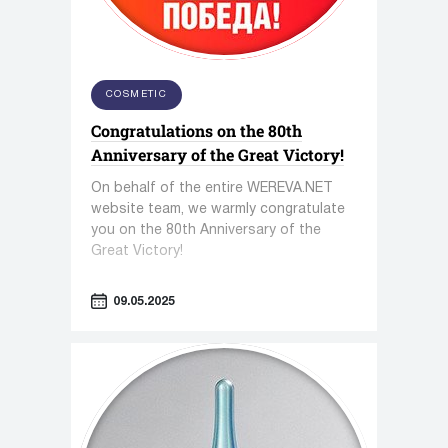
COSMETIC
Congratulations on the 80th
Anniversary of the Great Victory!
On behalf of the entire WEREVA.NET
website team, we warmly congratulate
you on the 80th Anniversary of the
Great Victory!
09.05.2025