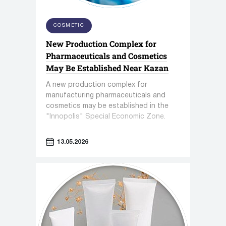
COSMETIC
New Production Complex for
Pharmaceuticals and Cosmetics
May Be Established Near Kazan
A new production complex for
manufacturing pharmaceuticals and
cosmetics may be established in the
"Innopolis" Special Economic Zone.
13.05.2026