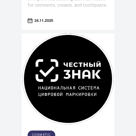
for ointments, creams, and toothpaste.
24.11.2025
COSMETIC